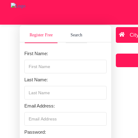
Cit
Register Free
Search
First Name:
Last Name:
Email Address:
Password: