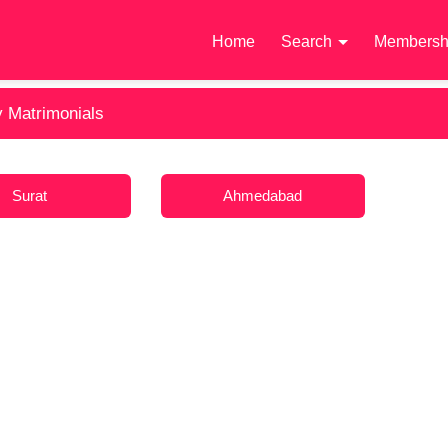
Home
Search
Membersh
y Matrimonials
Surat
Ahmedabad