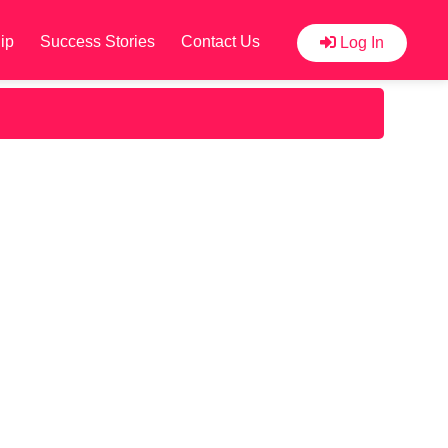
ip
Success Stories
Contact Us
Log In