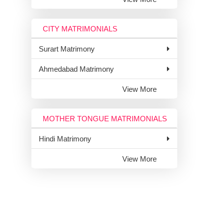
CITY MATRIMONIALS
Surart Matrimony
Ahmedabad Matrimony
View More
MOTHER TONGUE MATRIMONIALS
Hindi Matrimony
View More