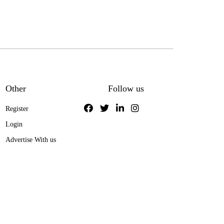
Other
Follow us
Register
Login
Advertise With us