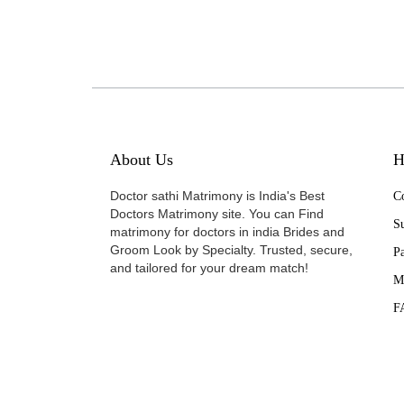
About Us
H
Doctor sathi Matrimony is India's Best
Co
Doctors Matrimony site. You can Find
Su
matrimony for doctors in india Brides and
Groom Look by Specialty. Trusted, secure,
P
and tailored for your dream match!
M
F