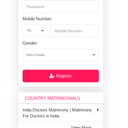
Mobile Number:
Gender:
Register
COUNTRY MATRIMONIALS
India Doctors Matrimony | Matrimony
For Doctors in India
View More