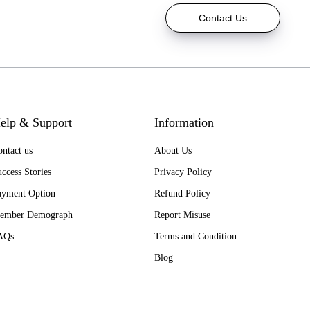
Contact Us
elp & Support
Information
ntact us
About Us
ccess Stories
Privacy Policy
ayment Option
Refund Policy
ember Demograph
Report Misuse
AQs
Terms and Condition
Blog