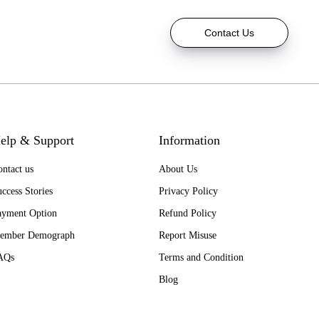
Contact Us
elp & Support
Information
ntact us
About Us
ccess Stories
Privacy Policy
ayment Option
Refund Policy
ember Demograph
Report Misuse
AQs
Terms and Condition
Blog