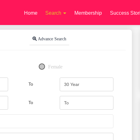
Home
Search
Membership
Success Stor
Advance Search
Female
To
To