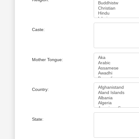
Caste:
Mother Tongue:
Country:
State: