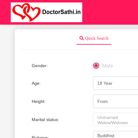
Quick Search
Gender:
Male
Age:
Height:
Marital status:
Religion: