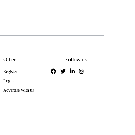
Other
Follow us
Register
Login
Advertise With us