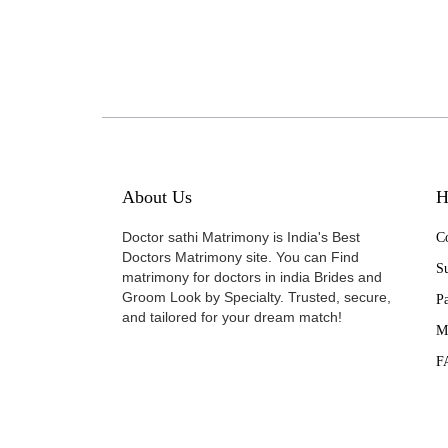
About Us
H
Doctor sathi Matrimony is India's Best
Co
Doctors Matrimony site. You can Find
Su
matrimony for doctors in india Brides and
Groom Look by Specialty. Trusted, secure,
P
and tailored for your dream match!
M
F