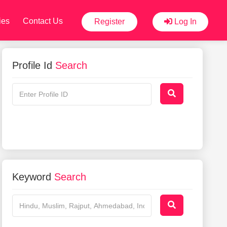
ies
Contact Us
Register
Log In
Profile Id
Search
Keyword
Search