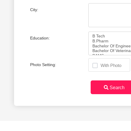
City:
Education:
Photo Setting:
With Photo
Search