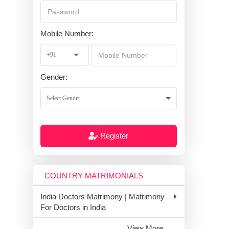
Mobile Number:
Gender:
Register
COUNTRY MATRIMONIALS
India Doctors Matrimony | Matrimony
For Doctors in India
View More