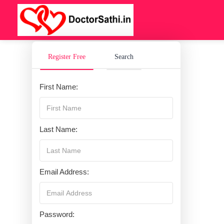
Register Free
Search
First Name:
Last Name:
Email Address:
Password: