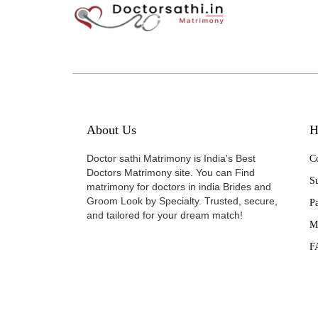
About Us
H
Doctor sathi Matrimony is India's Best
Co
Doctors Matrimony site. You can Find
Su
matrimony for doctors in india Brides and
Groom Look by Specialty. Trusted, secure,
P
and tailored for your dream match!
M
F