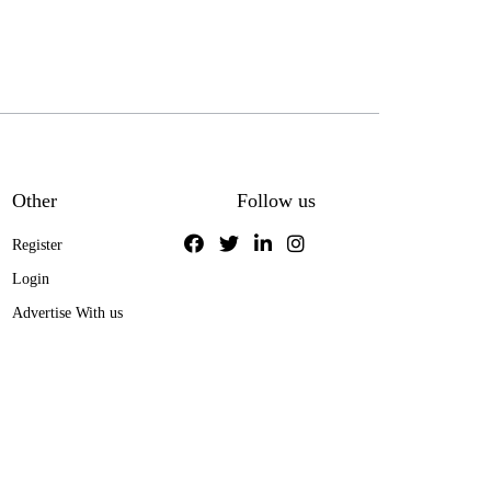
Other
Follow us
Register
Login
Advertise With us