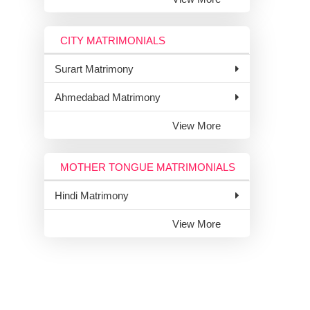
CITY MATRIMONIALS
Surart Matrimony
Ahmedabad Matrimony
View More
MOTHER TONGUE MATRIMONIALS
Hindi Matrimony
View More