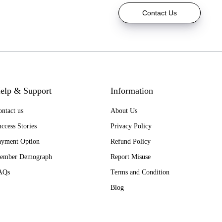
Contact Us
elp & Support
Information
ntact us
About Us
ccess Stories
Privacy Policy
ayment Option
Refund Policy
ember Demograph
Report Misuse
AQs
Terms and Condition
Blog