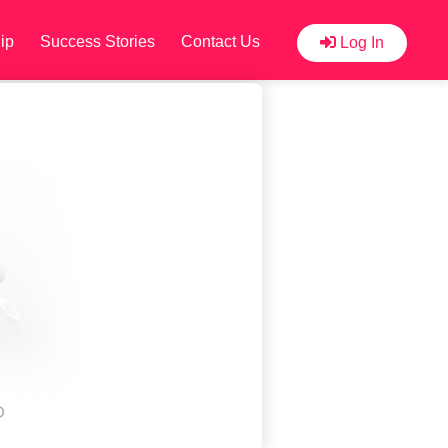
ip
Success Stories
Contact Us
Log In
D