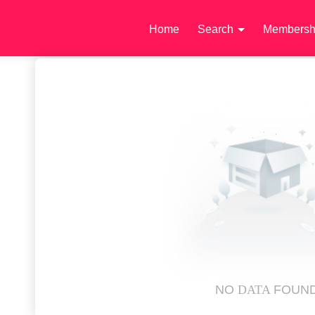
Home
Search
Membersh
NO
DATA
FOUN