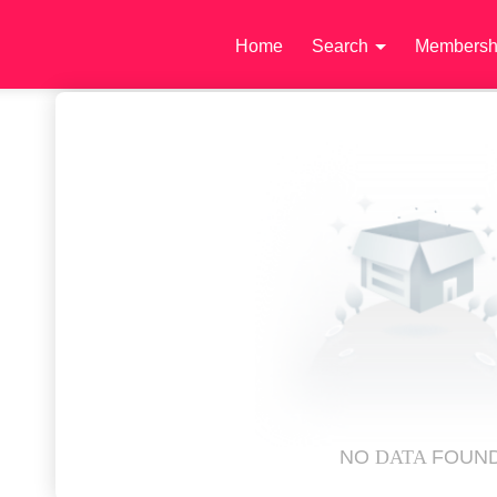
Home
Search
Membersh
NO
DATA
FOUN