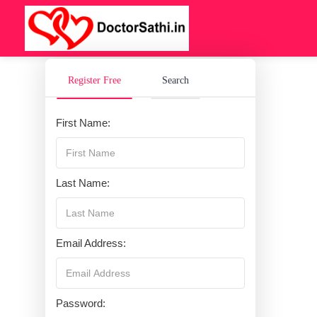
Register Free
Search
First Name:
Last Name:
Email Address:
Password: