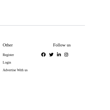
Other
Follow us
Register
Login
Advertise With us