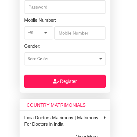
Mobile Number:
Gender:
Register
COUNTRY MATRIMONIALS
India Doctors Matrimony | Matrimony
For Doctors in India
View More