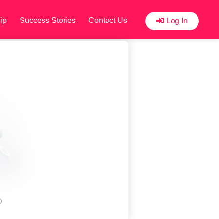
ip
Success Stories
Contact Us
Log In
D