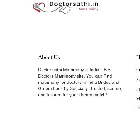
About Us
H
Doctor sathi Matrimony is India's Best
Co
Doctors Matrimony site. You can Find
Su
matrimony for doctors in india Brides and
Groom Look by Specialty. Trusted, secure,
P
and tailored for your dream match!
M
F