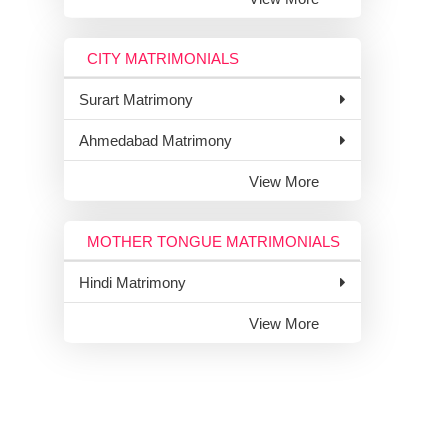
CITY MATRIMONIALS
Surart Matrimony
Ahmedabad Matrimony
View More
MOTHER TONGUE MATRIMONIALS
Hindi Matrimony
View More