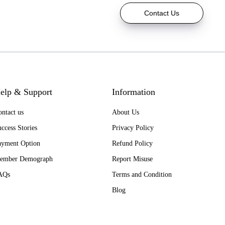
Contact Us
elp & Support
Information
ntact us
About Us
ccess Stories
Privacy Policy
ayment Option
Refund Policy
ember Demograph
Report Misuse
AQs
Terms and Condition
Blog