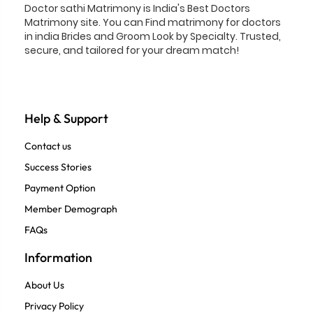
Doctor sathi Matrimony is India's Best Doctors
Matrimony site. You can Find matrimony for doctors
in india Brides and Groom Look by Specialty. Trusted,
secure, and tailored for your dream match!
Help & Support
Contact us
Success Stories
Payment Option
Member Demograph
FAQs
Information
About Us
Privacy Policy