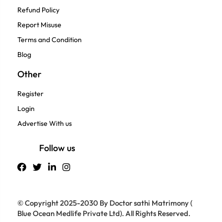
Refund Policy
Report Misuse
Terms and Condition
Blog
Other
Register
Login
Advertise With us
Follow us
© Copyright 2025-2030 By Doctor sathi Matrimony (
Blue Ocean Medlife Private Ltd). All Rights Reserved.