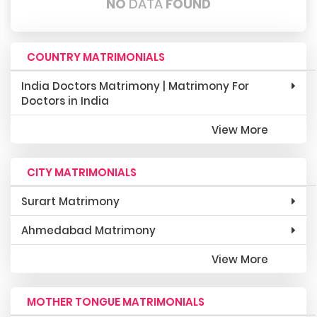
NO
DATA
FOUND
COUNTRY MATRIMONIALS
India Doctors Matrimony | Matrimony For
Doctors in India
View More
CITY MATRIMONIALS
Surart Matrimony
Ahmedabad Matrimony
View More
MOTHER TONGUE MATRIMONIALS