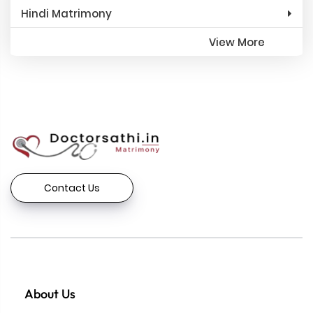
Hindi Matrimony
View More
Contact Us
About Us