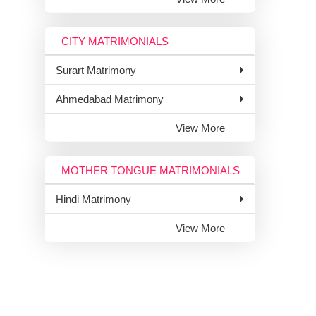
CITY MATRIMONIALS
Surart Matrimony
Ahmedabad Matrimony
View More
MOTHER TONGUE MATRIMONIALS
Hindi Matrimony
View More