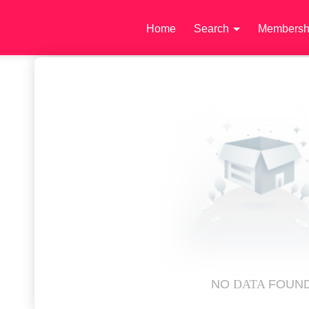
Home
Search
Membersh
NO
DATA
FOUN