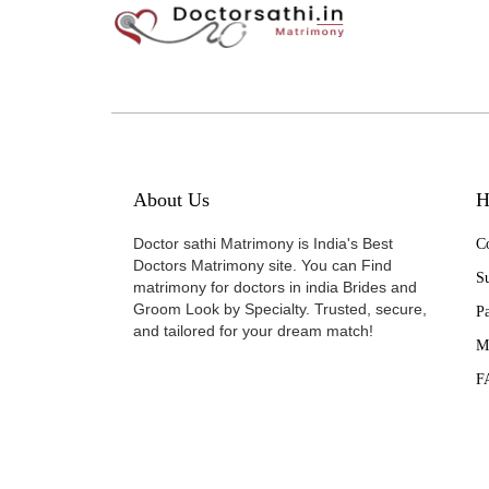
About Us
H
Doctor sathi Matrimony is India's Best
Co
Doctors Matrimony site. You can Find
Su
matrimony for doctors in india Brides and
Groom Look by Specialty. Trusted, secure,
P
and tailored for your dream match!
M
F