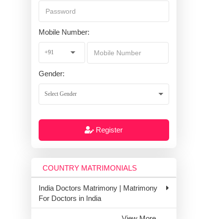
Mobile Number:
Gender:
Register
COUNTRY MATRIMONIALS
India Doctors Matrimony | Matrimony
For Doctors in India
View More