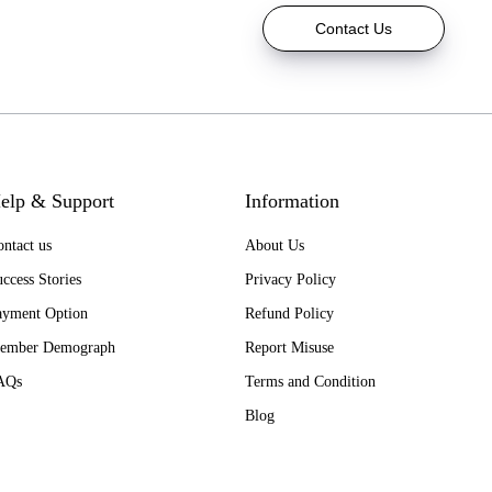
Contact Us
elp & Support
Information
ntact us
About Us
ccess Stories
Privacy Policy
ayment Option
Refund Policy
ember Demograph
Report Misuse
AQs
Terms and Condition
Blog