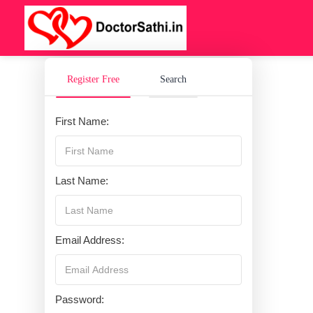
Register Free
Search
First Name:
Last Name:
Email Address:
Password: