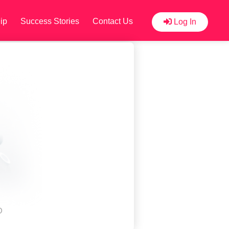
ip
Success Stories
Contact Us
Log In
D