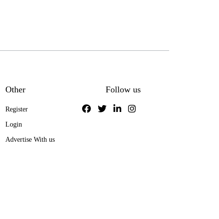
Other
Follow us
Register
Login
Advertise With us