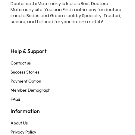
Doctor sathi Matrimony is India's Best Doctors
Matrimony site. You can Find matrimony for doctors
in india Brides and Groom Look by Specialty. Trusted,
secure, and tailored for your dream match!
Help & Support
Contact us
Success Stories
Payment Option
Member Demograph
FAQs
Information
About Us
Privacy Policy