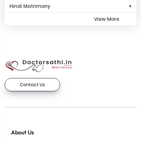
Hindi Matrimony
View More
Contact Us
About Us