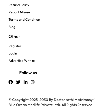
Refund Policy
Report Misuse
Terms and Condition
Blog
Other
Register
Login
Advertise With us
Follow us
© Copyright 2025-2030 By Doctor sathi Matrimony (
Blue Ocean Medlife Private Ltd). All Rights Reserved.