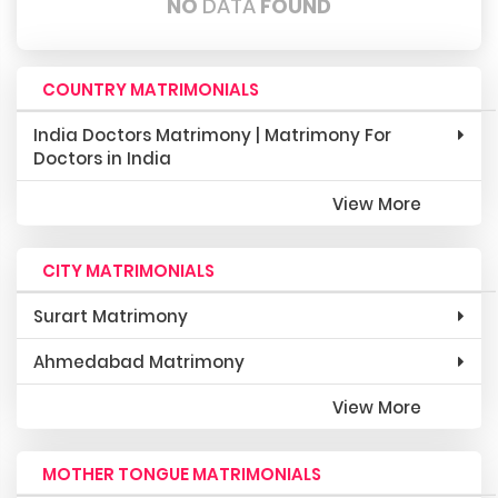
NO
DATA
FOUND
COUNTRY MATRIMONIALS
India Doctors Matrimony | Matrimony For
Doctors in India
View More
CITY MATRIMONIALS
Surart Matrimony
Ahmedabad Matrimony
View More
MOTHER TONGUE MATRIMONIALS