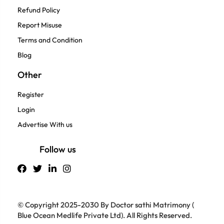
Refund Policy
Report Misuse
Terms and Condition
Blog
Other
Register
Login
Advertise With us
Follow us
© Copyright 2025-2030 By Doctor sathi Matrimony (
Blue Ocean Medlife Private Ltd). All Rights Reserved.