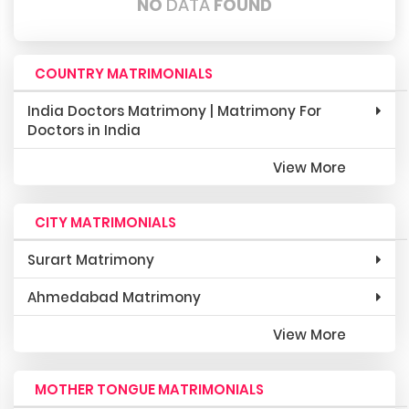
NO
DATA
FOUND
COUNTRY MATRIMONIALS
India Doctors Matrimony | Matrimony For
Doctors in India
View More
CITY MATRIMONIALS
Surart Matrimony
Ahmedabad Matrimony
View More
MOTHER TONGUE MATRIMONIALS