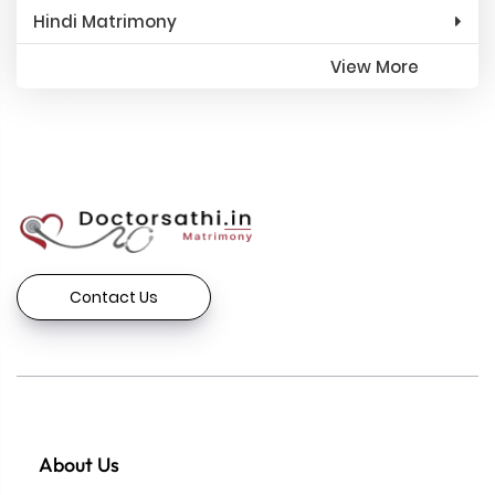
Hindi Matrimony
View More
Contact Us
About Us