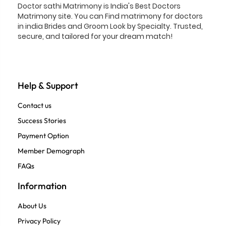
Doctor sathi Matrimony is India's Best Doctors
Matrimony site. You can Find matrimony for doctors
in india Brides and Groom Look by Specialty. Trusted,
secure, and tailored for your dream match!
Help & Support
Contact us
Success Stories
Payment Option
Member Demograph
FAQs
Information
About Us
Privacy Policy