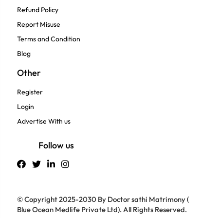
Refund Policy
Report Misuse
Terms and Condition
Blog
Other
Register
Login
Advertise With us
Follow us
© Copyright 2025-2030 By Doctor sathi Matrimony (
Blue Ocean Medlife Private Ltd). All Rights Reserved.