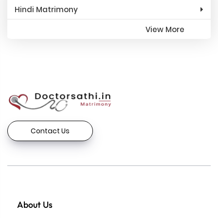
Hindi Matrimony
View More
Contact Us
About Us