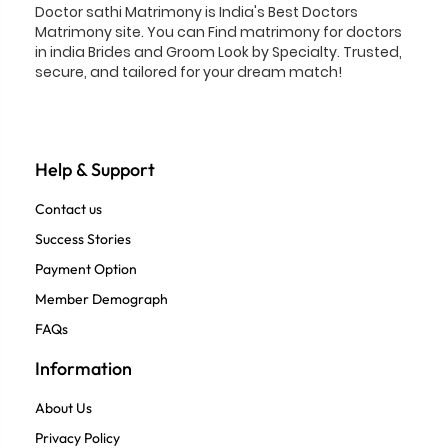
Doctor sathi Matrimony is India's Best Doctors
Matrimony site. You can Find matrimony for doctors
in india Brides and Groom Look by Specialty. Trusted,
secure, and tailored for your dream match!
Help & Support
Contact us
Success Stories
Payment Option
Member Demograph
FAQs
Information
About Us
Privacy Policy