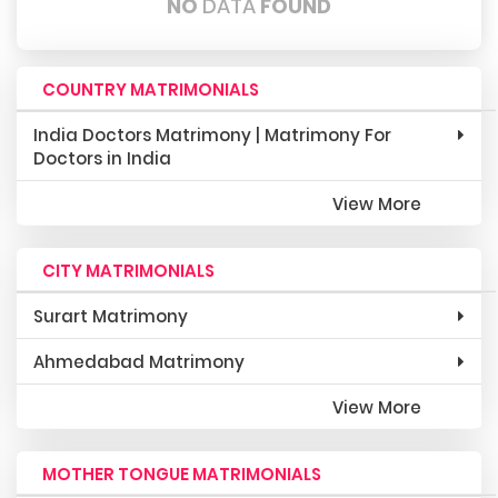
NO
DATA
FOUND
COUNTRY MATRIMONIALS
India Doctors Matrimony | Matrimony For
Doctors in India
View More
CITY MATRIMONIALS
Surart Matrimony
Ahmedabad Matrimony
View More
MOTHER TONGUE MATRIMONIALS