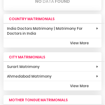
NO
DATA
FOUND
COUNTRY MATRIMONIALS
India Doctors Matrimony | Matrimony For
Doctors in India
View More
CITY MATRIMONIALS
Surart Matrimony
Ahmedabad Matrimony
View More
MOTHER TONGUE MATRIMONIALS