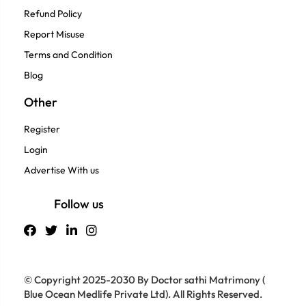
Refund Policy
Report Misuse
Terms and Condition
Blog
Other
Register
Login
Advertise With us
Follow us
© Copyright 2025-2030 By Doctor sathi Matrimony (
Blue Ocean Medlife Private Ltd). All Rights Reserved.