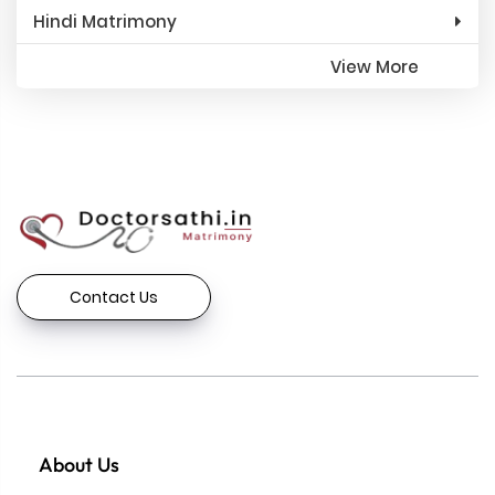
Hindi Matrimony
View More
Contact Us
About Us