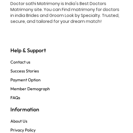
Doctor sathi Matrimony is India's Best Doctors
Matrimony site. You can Find matrimony for doctors
in india Brides and Groom Look by Specialty. Trusted,
secure, and tailored for your dream match!
Help & Support
Contact us
Success Stories
Payment Option
Member Demograph
FAQs
Information
About Us
Privacy Policy