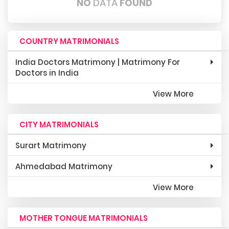
NO
DATA
FOUND
COUNTRY MATRIMONIALS
India Doctors Matrimony | Matrimony For
Doctors in India
View More
CITY MATRIMONIALS
Surart Matrimony
Ahmedabad Matrimony
View More
MOTHER TONGUE MATRIMONIALS