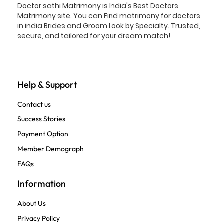
Doctor sathi Matrimony is India's Best Doctors
Matrimony site. You can Find matrimony for doctors
in india Brides and Groom Look by Specialty. Trusted,
secure, and tailored for your dream match!
Help & Support
Contact us
Success Stories
Payment Option
Member Demograph
FAQs
Information
About Us
Privacy Policy