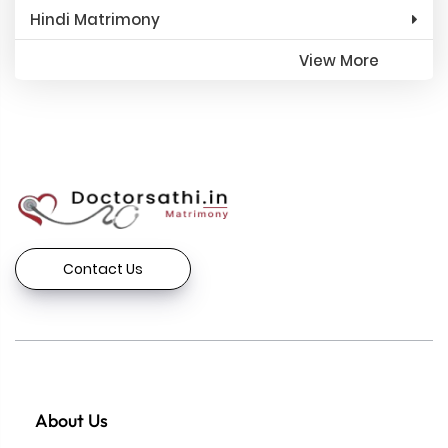
Hindi Matrimony
View More
Contact Us
About Us