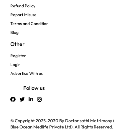
Refund Policy
Report Misuse
Terms and Condition
Blog
Other
Register
Login
Advertise With us
Follow us
© Copyright 2025-2030 By Doctor sathi Matrimony (
Blue Ocean Medlife Private Ltd). All Rights Reserved.