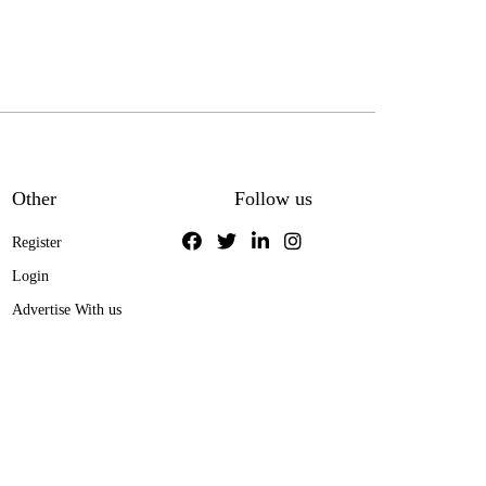
Other
Follow us
Register
Login
Advertise With us