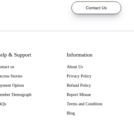
Contact Us
elp & Support
Information
ntact us
About Us
ccess Stories
Privacy Policy
ayment Option
Refund Policy
ember Demograph
Report Misuse
AQs
Terms and Condition
Blog