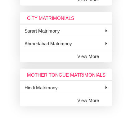
CITY MATRIMONIALS
Surart Matrimony
Ahmedabad Matrimony
View More
MOTHER TONGUE MATRIMONIALS
Hindi Matrimony
View More