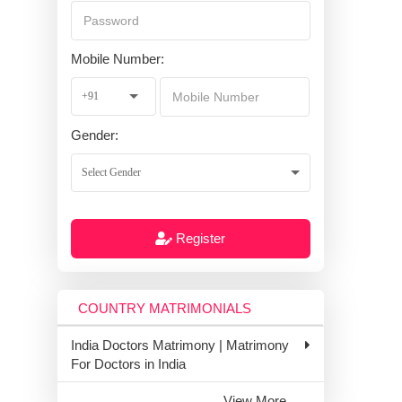
Mobile Number:
Gender:
Register
COUNTRY MATRIMONIALS
India Doctors Matrimony | Matrimony
For Doctors in India
View More