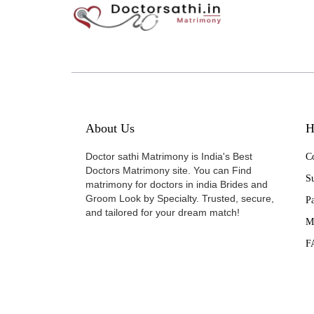
About Us
H
Doctor sathi Matrimony is India's Best
Co
Doctors Matrimony site. You can Find
Su
matrimony for doctors in india Brides and
Groom Look by Specialty. Trusted, secure,
P
and tailored for your dream match!
M
F