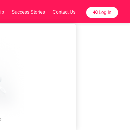
ip
Success Stories
Contact Us
Log In
D