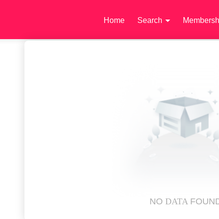
Home
Search
Membersh
NO
DATA
FOUN