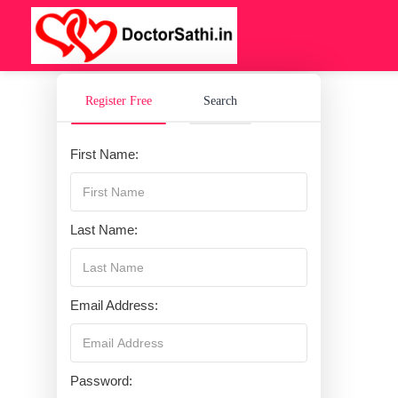
Register Free
Search
First Name:
Last Name:
Email Address:
Password: