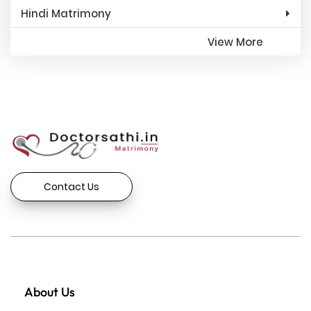
Hindi Matrimony
View More
Contact Us
About Us