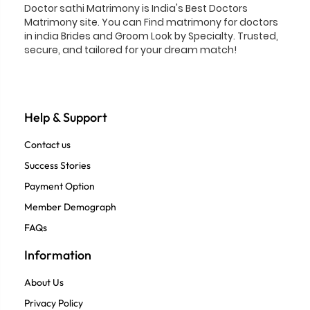
Doctor sathi Matrimony is India's Best Doctors
Matrimony site. You can Find matrimony for doctors
in india Brides and Groom Look by Specialty. Trusted,
secure, and tailored for your dream match!
Help & Support
Contact us
Success Stories
Payment Option
Member Demograph
FAQs
Information
About Us
Privacy Policy