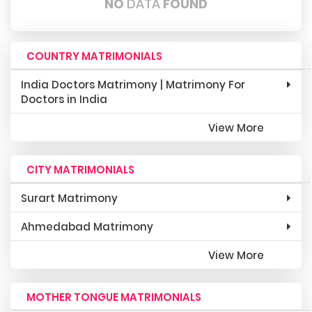
NO
DATA
FOUND
COUNTRY MATRIMONIALS
India Doctors Matrimony | Matrimony For
Doctors in India
View More
CITY MATRIMONIALS
Surart Matrimony
Ahmedabad Matrimony
View More
MOTHER TONGUE MATRIMONIALS