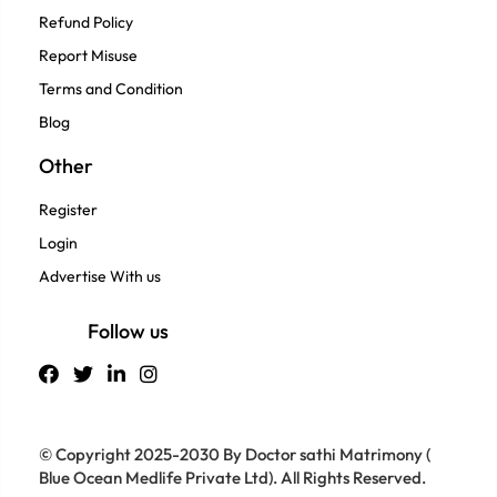
Refund Policy
Report Misuse
Terms and Condition
Blog
Other
Register
Login
Advertise With us
Follow us
© Copyright 2025-2030 By Doctor sathi Matrimony (
Blue Ocean Medlife Private Ltd). All Rights Reserved.