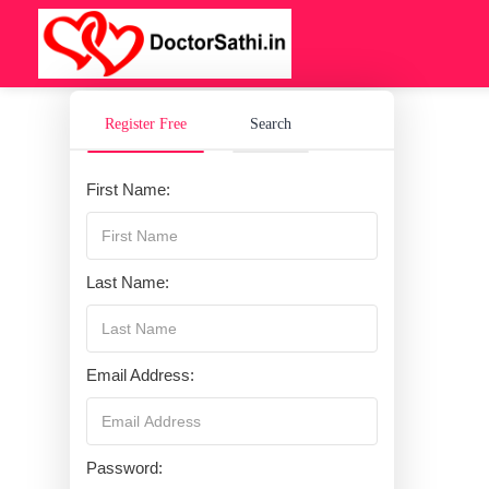
Register Free
Search
First Name:
Last Name:
Email Address:
Password: