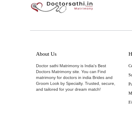
About Us
H
Doctor sathi Matrimony is India's Best
Co
Doctors Matrimony site. You can Find
Su
matrimony for doctors in india Brides and
Groom Look by Specialty. Trusted, secure,
P
and tailored for your dream match!
M
F