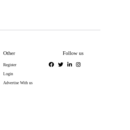
Other
Follow us
Register
Login
Advertise With us