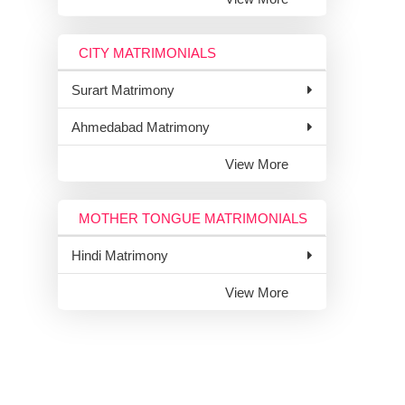
CITY MATRIMONIALS
Surart Matrimony
Ahmedabad Matrimony
View More
MOTHER TONGUE MATRIMONIALS
Hindi Matrimony
View More