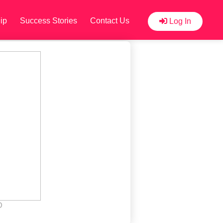
ip
Success Stories
Contact Us
Log In
D