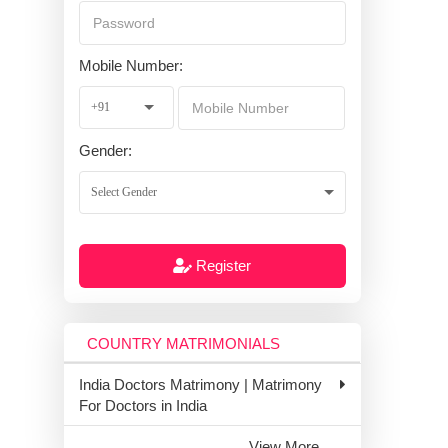
Mobile Number:
Gender:
Register
COUNTRY MATRIMONIALS
India Doctors Matrimony | Matrimony
For Doctors in India
View More