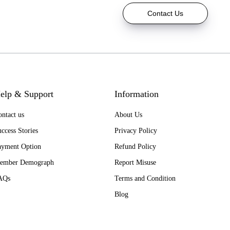
Contact Us
elp & Support
Information
ntact us
About Us
ccess Stories
Privacy Policy
ayment Option
Refund Policy
ember Demograph
Report Misuse
AQs
Terms and Condition
Blog