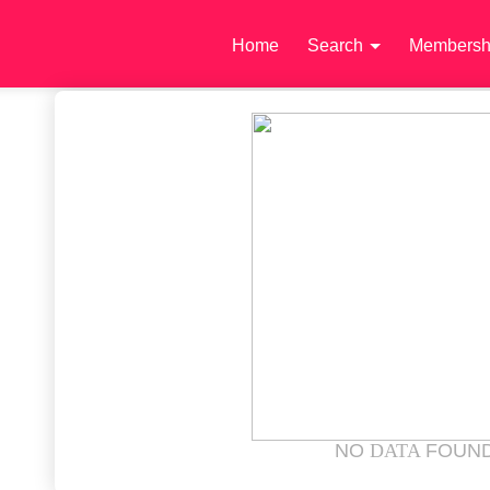
Home
Search
Membersh
NO
DATA
FOUN