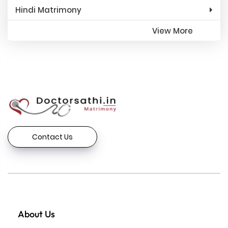
Hindi Matrimony
View More
Contact Us
About Us