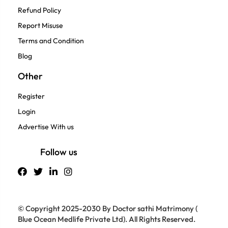
Refund Policy
Report Misuse
Terms and Condition
Blog
Other
Register
Login
Advertise With us
Follow us
© Copyright 2025-2030 By Doctor sathi Matrimony (
Blue Ocean Medlife Private Ltd). All Rights Reserved.