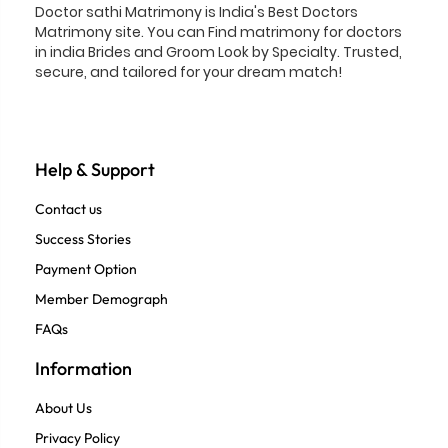
Doctor sathi Matrimony is India's Best Doctors
Matrimony site. You can Find matrimony for doctors
in india Brides and Groom Look by Specialty. Trusted,
secure, and tailored for your dream match!
Help & Support
Contact us
Success Stories
Payment Option
Member Demograph
FAQs
Information
About Us
Privacy Policy