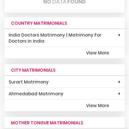
NO
DATA
FOUND
COUNTRY MATRIMONIALS
India Doctors Matrimony | Matrimony For
Doctors in India
View More
CITY MATRIMONIALS
Surart Matrimony
Ahmedabad Matrimony
View More
MOTHER TONGUE MATRIMONIALS