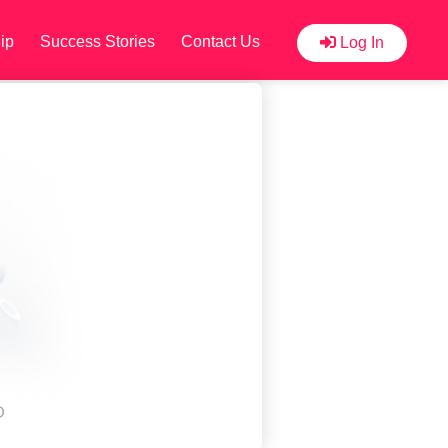
ip
Success Stories
Contact Us
Log In
D