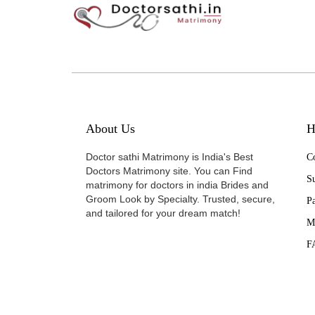
About Us
H
Doctor sathi Matrimony is India's Best
Co
Doctors Matrimony site. You can Find
Su
matrimony for doctors in india Brides and
Groom Look by Specialty. Trusted, secure,
P
and tailored for your dream match!
M
F