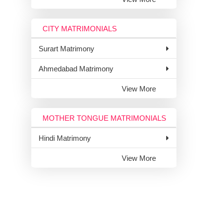
CITY MATRIMONIALS
Surart Matrimony
Ahmedabad Matrimony
View More
MOTHER TONGUE MATRIMONIALS
Hindi Matrimony
View More