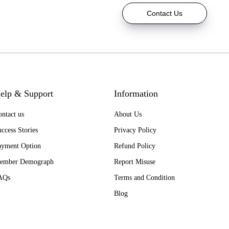
Contact Us
elp & Support
Information
ntact us
About Us
ccess Stories
Privacy Policy
ayment Option
Refund Policy
ember Demograph
Report Misuse
AQs
Terms and Condition
Blog