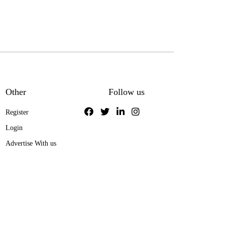
Other
Follow us
Register
Login
Advertise With us