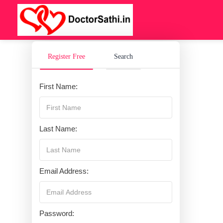
Register Free
Search
First Name:
Last Name:
Email Address:
Password: