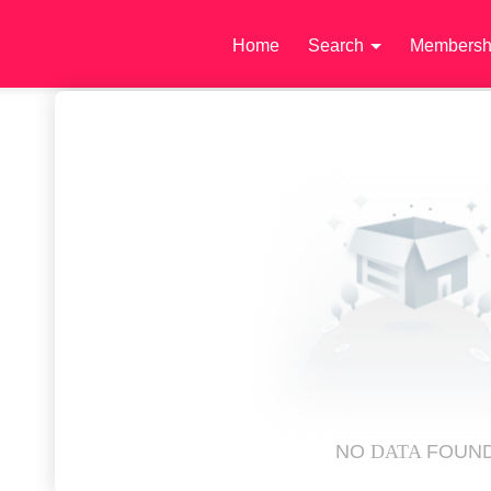
Home
Search
Membersh
NO
DATA
FOUN