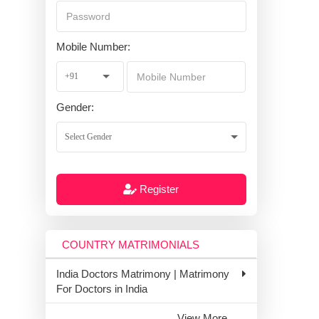
Mobile Number:
Gender:
Register
COUNTRY MATRIMONIALS
India Doctors Matrimony | Matrimony
For Doctors in India
View More