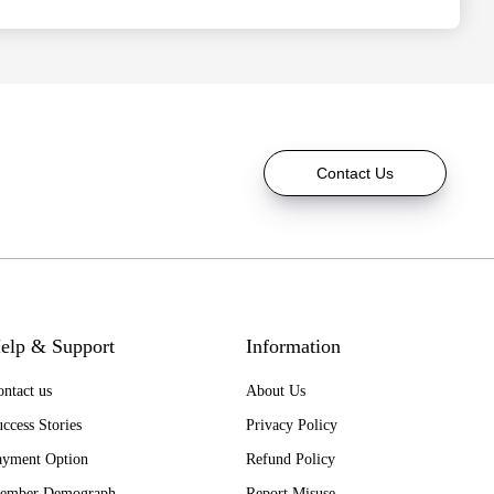
Contact Us
elp & Support
Information
ntact us
About Us
ccess Stories
Privacy Policy
ayment Option
Refund Policy
ember Demograph
Report Misuse