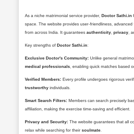
As a niche matrimonial service provider,
Doctor Sathi.in
h
space. The website provides user-friendliness, advanced f
from across India. It guarantees
authenticity
,
privacy
, 
Key strengths of
Doctor Sathi.in
:
Exclusive Doctor's Community:
Unlike general matrimon
medical professionals
, enabling quick matches based o
Verified Members:
Every profile undergoes rigorous verif
trustworthy
individuals.
Smart Search Filters:
Members can search precisely ba
affiliation, making the exercise time-saving and efficient.
Privacy and Security:
The website guarantees that all co
relax while searching for their
soulmate
.