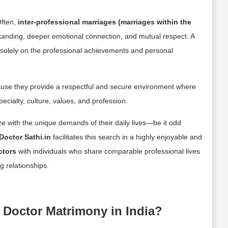
Often,
inter-professional marriages (marriages within the
standing, deeper emotional connection, and mutual respect. A
solely on the professional achievements and personal
ause they provide a respectful and secure environment where
cialty, culture, values, and profession.
 with the unique demands of their daily lives—be it odd
Doctor Sathi.in
facilitates this search in a highly enjoyable and
ctors
with individuals who share comparable professional lives
g relationships.
 Doctor Matrimony in India?