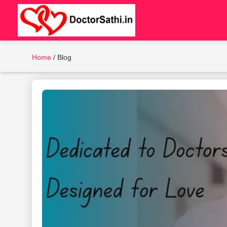
Home
/
Blog