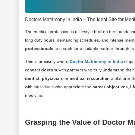
Doctors Matrimony in India – The Ideal Site for Medi
The medical profession is a lifestyle built on the foundati
long duty hours, demanding schedules, and intense mental p
professionals
to search for a suitable partner through tr
This is precisely where
Doctor Matrimony in India
steps 
connect
doctors
with partners who truly understand thei
dentist
,
physician
, or
medical researcher
, a platform l
with individuals who appreciate the
career objectives
,
li
medicine.
Grasping the Value of Doctor M