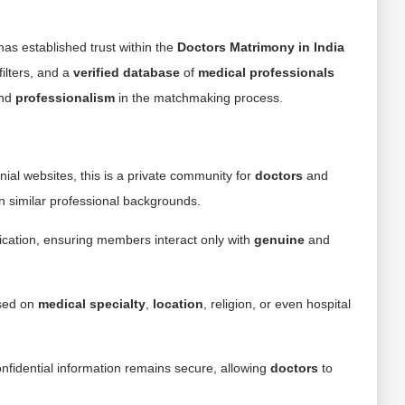
as established trust within the
Doctors Matrimony in India
ilters, and a
verified database
of
medical professionals
and
professionalism
in the matchmaking process.
ial websites, this is a private community for
doctors
and
n similar professional backgrounds.
ication, ensuring members interact only with
genuine
and
sed on
medical specialty
,
location
, religion, or even hospital
nfidential information remains secure, allowing
doctors
to