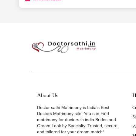
About Us
H
Doctor sathi Matrimony is India's Best
Co
Doctors Matrimony site. You can Find
Su
matrimony for doctors in india Brides and
Groom Look by Specialty. Trusted, secure,
P
and tailored for your dream match!
M