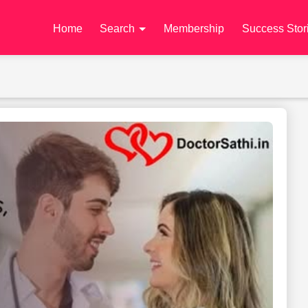
Home
Search
Membership
Success Stor