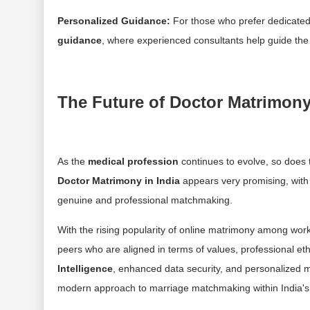
Personalized Guidance:
For those who prefer dedicated
guidance
, where experienced consultants help guide the 
The Future of Doctor Matrimon
As the
medical profession
continues to evolve, so does 
Doctor Matrimony in India
appears very promising, wit
genuine and professional matchmaking.
With the rising popularity of online matrimony among work
peers who are aligned in terms of values, professional et
Intelligence
, enhanced data security, and personalized
modern approach to marriage matchmaking within India'