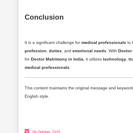
Conclusion
It is a significant challenge for
medical professionals
to 
profession
,
duties
, and
emotional needs
. With
Doctor 
for
Doctor Matrimony in India
, it utilizes
technology
,
tr
medical professionals
.
This content maintains the original message and keywords w
English style.
7th October, 2025