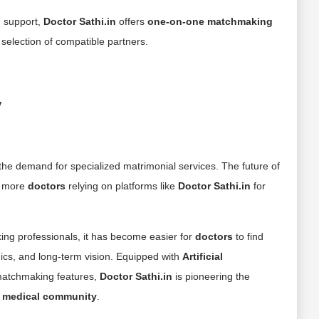
 support,
Doctor Sathi.in
offers
one-on-one matchmaking
selection of compatible partners.
y
the demand for specialized matrimonial services. The future of
h more
doctors
relying on platforms like
Doctor Sathi.in
for
ing professionals, it has become easier for
doctors
to find
hics, and long-term vision. Equipped with
Artificial
 matchmaking features,
Doctor Sathi.in
is pioneering the
s
medical community
.