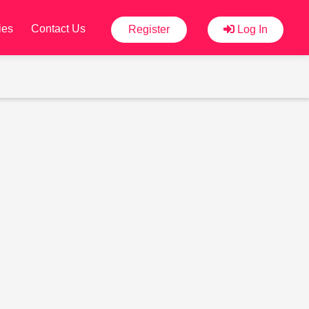
ies
Contact Us
Register
Log In