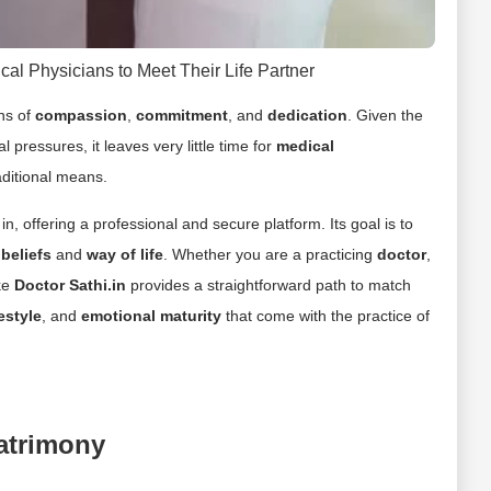
cal Physicians to Meet Their Life Partner
ons of
compassion
,
commitment
, and
dedication
. Given the
ressures, it leaves very little time for
medical
aditional means.
in, offering a professional and secure platform. Its goal is to
r
beliefs
and
way of life
. Whether you are a practicing
doctor
,
ike
Doctor Sathi.in
provides a straightforward path to match
festyle
, and
emotional maturity
that come with the practice of
atrimony