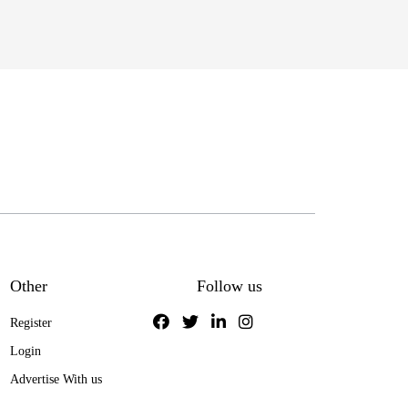
Other
Follow us
Register
Login
Advertise With us