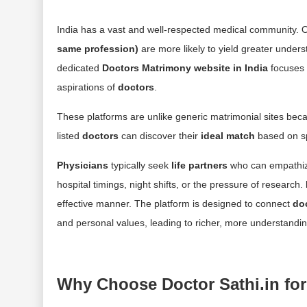
India has a vast and well-respected medical community. 
same profession)
are more likely to yield greater under
dedicated
Doctors Matrimony website in India
focuses 
aspirations of
doctors
.
These platforms are unlike generic matrimonial sites bec
listed
doctors
can discover their
ideal match
based on spe
Physicians
typically seek
life partners
who can empathize
hospital timings, night shifts, or the pressure of research.
effective manner. The platform is designed to connect
do
and personal values, leading to richer, more understandin
Why Choose Doctor Sathi.in for