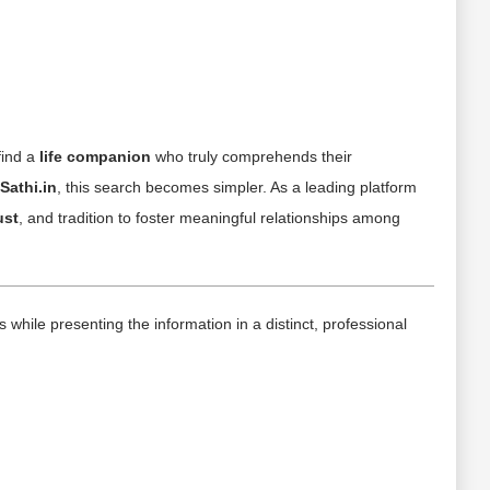
find a
life companion
who truly comprehends their
Sathi.in
, this search becomes simpler. As a leading platform
ust
, and tradition to foster meaningful relationships among
hile presenting the information in a distinct, professional