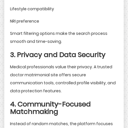
Lifestyle compatibility
NRI preference
Smart filtering options make the search process
smooth and time-saving.
3. Privacy and Data Security
Medical professionals value their privacy. A trusted
doctor matrimonial site offers secure
communication tools, controlled profile visibility, and
data protection features.
4. Community-Focused
Matchmaking
Instead of random matches, the platform focuses