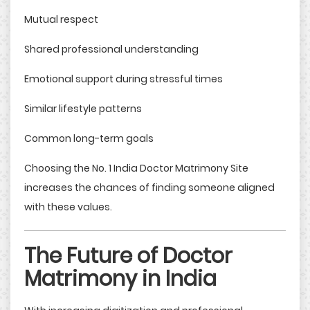
Mutual respect
Shared professional understanding
Emotional support during stressful times
Similar lifestyle patterns
Common long-term goals
Choosing the No. 1 India Doctor Matrimony Site
increases the chances of finding someone aligned
with these values.
The Future of Doctor
Matrimony in India