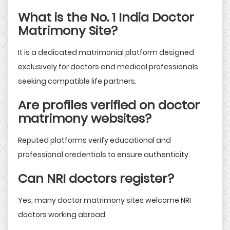
What is the No. 1 India Doctor
Matrimony Site?
It is a dedicated matrimonial platform designed
exclusively for doctors and medical professionals
seeking compatible life partners.
Are profiles verified on doctor
matrimony websites?
Reputed platforms verify educational and
professional credentials to ensure authenticity.
Can NRI doctors register?
Yes, many doctor matrimony sites welcome NRI
doctors working abroad.