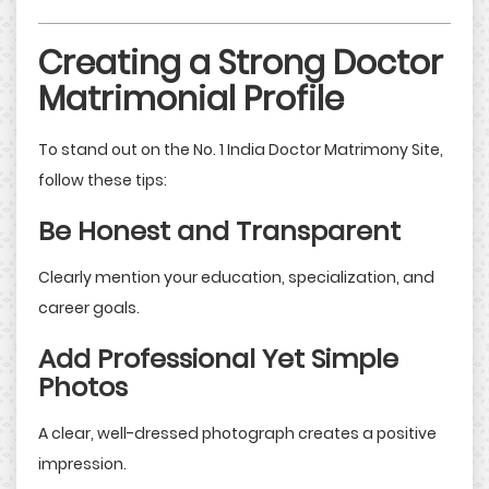
Creating a Strong Doctor
Matrimonial Profile
To stand out on the No. 1 India Doctor Matrimony Site,
follow these tips:
Be Honest and Transparent
Clearly mention your education, specialization, and
career goals.
Add Professional Yet Simple
Photos
A clear, well-dressed photograph creates a positive
impression.