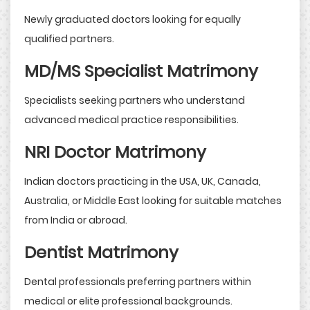
Newly graduated doctors looking for equally
qualified partners.
MD/MS Specialist Matrimony
Specialists seeking partners who understand
advanced medical practice responsibilities.
NRI Doctor Matrimony
Indian doctors practicing in the USA, UK, Canada,
Australia, or Middle East looking for suitable matches
from India or abroad.
Dentist Matrimony
Dental professionals preferring partners within
medical or elite professional backgrounds.