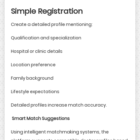
Simple Registration
Create a detailed profile mentioning:
Qualification and specialization
Hospital or clinic details
Location preference
Family background
Lifestyle expectations
Detailed profiles increase match accuracy.
Smart Match Suggestions
Using intelligent matchmaking systems, the