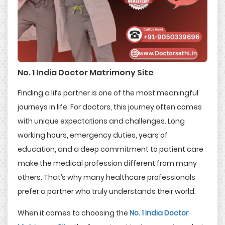
No. 1 India Doctor Matrimony Site
Finding a life partner is one of the most meaningful
journeys in life. For doctors, this journey often comes
with unique expectations and challenges. Long
working hours, emergency duties, years of
education, and a deep commitment to patient care
make the medical profession different from many
others. That’s why many healthcare professionals
prefer a partner who truly understands their world.
When it comes to choosing the
No. 1 India Doctor