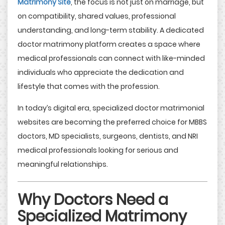
Matrimony Site
, the focus is not just on marriage, but
on compatibility, shared values, professional
understanding, and long-term stability. A dedicated
doctor matrimony platform creates a space where
medical professionals can connect with like-minded
individuals who appreciate the dedication and
lifestyle that comes with the profession.
In today’s digital era, specialized doctor matrimonial
websites are becoming the preferred choice for MBBS
doctors, MD specialists, surgeons, dentists, and NRI
medical professionals looking for serious and
meaningful relationships.
Why Doctors Need a
Specialized Matrimony