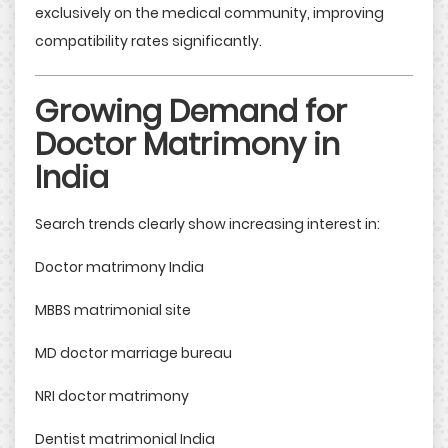
exclusively on the medical community, improving
compatibility rates significantly.
Growing Demand for
Doctor Matrimony in
India
Search trends clearly show increasing interest in:
Doctor matrimony India
MBBS matrimonial site
MD doctor marriage bureau
NRI doctor matrimony
Dentist matrimonial India