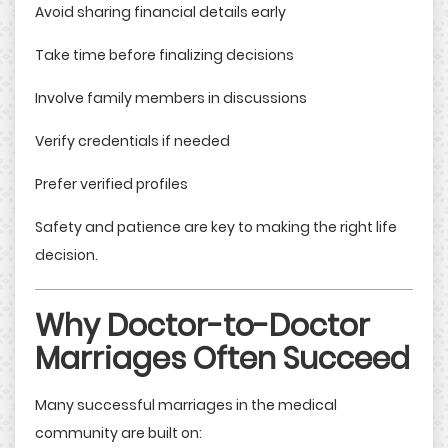
Avoid sharing financial details early
Take time before finalizing decisions
Involve family members in discussions
Verify credentials if needed
Prefer verified profiles
Safety and patience are key to making the right life
decision.
Why Doctor-to-Doctor
Marriages Often Succeed
Many successful marriages in the medical
community are built on: