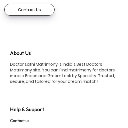
Contact Us
About Us
Doctor sathi Matrimony is India's Best Doctors
Matrimony site. You can Find matrimony for doctors
in india Brides and Groom Look by Specialty. Trusted,
secure, and tailored for your dream match!
Help & Support
Contact us