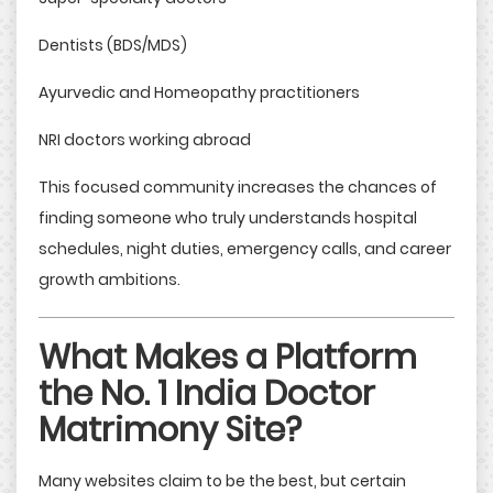
Dentists (BDS/MDS)
Ayurvedic and Homeopathy practitioners
NRI doctors working abroad
This focused community increases the chances of
finding someone who truly understands hospital
schedules, night duties, emergency calls, and career
growth ambitions.
What Makes a Platform
the No. 1 India Doctor
Matrimony Site?
Many websites claim to be the best, but certain