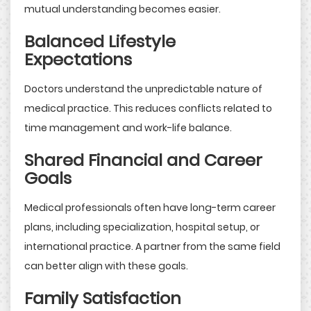
mutual understanding becomes easier.
Balanced Lifestyle
Expectations
Doctors understand the unpredictable nature of
medical practice. This reduces conflicts related to
time management and work-life balance.
Shared Financial and Career
Goals
Medical professionals often have long-term career
plans, including specialization, hospital setup, or
international practice. A partner from the same field
can better align with these goals.
Family Satisfaction