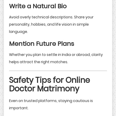
Write a Natural Bio
Avoid overly technical descriptions. Share your
personality, hobbies, and life vision in simple
language.
Mention Future Plans
Whether you plan to settle in India or abroad, clarity
helps attract the right matches.
Safety Tips for Online
Doctor Matrimony
Even on trusted platforms, staying cautious is
important.