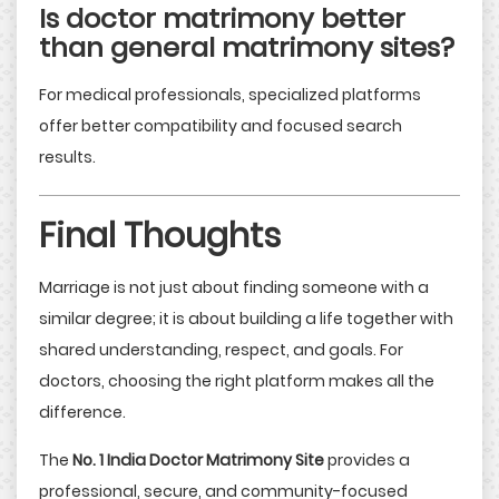
Is doctor matrimony better
than general matrimony sites?
For medical professionals, specialized platforms
offer better compatibility and focused search
results.
Final Thoughts
Marriage is not just about finding someone with a
similar degree; it is about building a life together with
shared understanding, respect, and goals. For
doctors, choosing the right platform makes all the
difference.
The
No. 1 India Doctor Matrimony Site
provides a
professional, secure, and community-focused