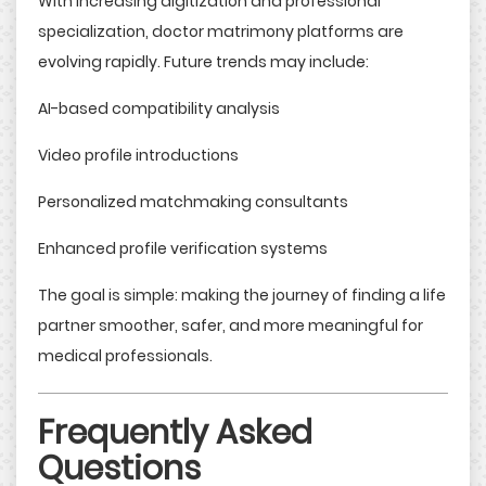
With increasing digitization and professional
specialization, doctor matrimony platforms are
evolving rapidly. Future trends may include:
AI-based compatibility analysis
Video profile introductions
Personalized matchmaking consultants
Enhanced profile verification systems
The goal is simple: making the journey of finding a life
partner smoother, safer, and more meaningful for
medical professionals.
Frequently Asked
Questions