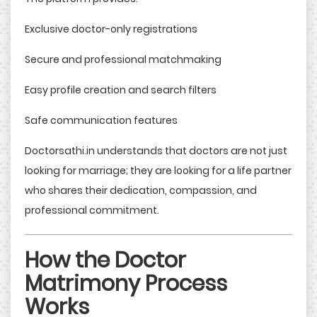
Exclusive doctor-only registrations
Secure and professional matchmaking
Easy profile creation and search filters
Safe communication features
Doctorsathi.in understands that doctors are not just
looking for marriage; they are looking for a life partner
who shares their dedication, compassion, and
professional commitment.
How the Doctor
Matrimony Process
Works