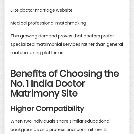
Elite doctor marriage website
Medical professional matchmaking
This growing demand proves that doctors prefer
specialized matrimonial services rather than general
matchmaking platforms.
Benefits of Choosing the
No. 1 India Doctor
Matrimony Site
Higher Compatibility
When two individuals share similar educational
backgrounds and professional commitments,