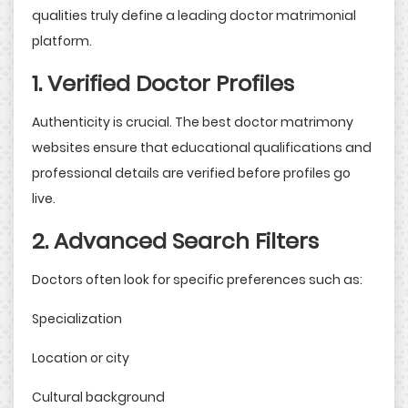
qualities truly define a leading doctor matrimonial
platform.
1. Verified Doctor Profiles
Authenticity is crucial. The best doctor matrimony
websites ensure that educational qualifications and
professional details are verified before profiles go
live.
2. Advanced Search Filters
Doctors often look for specific preferences such as:
Specialization
Location or city
Cultural background