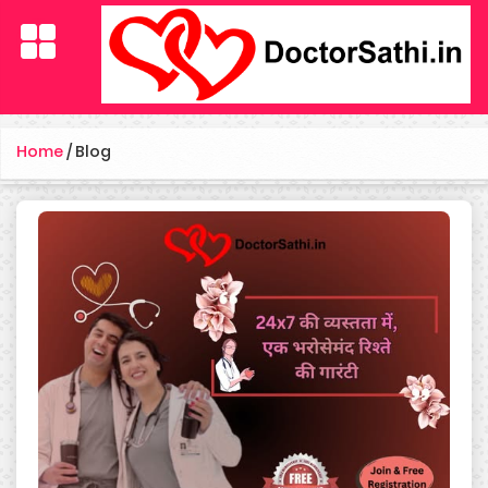
Home
/
Blog