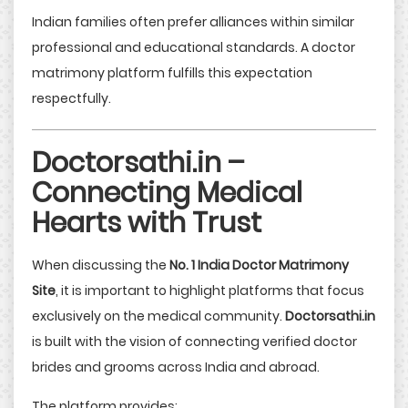
Indian families often prefer alliances within similar
professional and educational standards. A doctor
matrimony platform fulfills this expectation
respectfully.
Doctorsathi.in –
Connecting Medical
Hearts with Trust
When discussing the
No. 1 India Doctor Matrimony
Site
, it is important to highlight platforms that focus
exclusively on the medical community.
Doctorsathi.in
is built with the vision of connecting verified doctor
brides and grooms across India and abroad.
The platform provides: