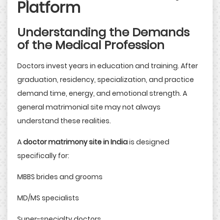
Platform
Understanding the Demands
of the Medical Profession
Doctors invest years in education and training. After
graduation, residency, specialization, and practice
demand time, energy, and emotional strength. A
general matrimonial site may not always
understand these realities.
A
doctor matrimony site in India
is designed
specifically for:
MBBS brides and grooms
MD/MS specialists
Super-specialty doctors