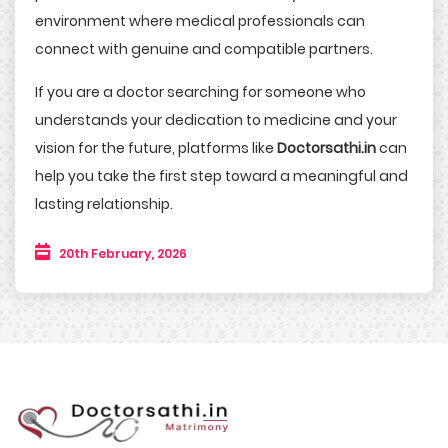
environment where medical professionals can
connect with genuine and compatible partners.
If you are a doctor searching for someone who
understands your dedication to medicine and your
vision for the future, platforms like
Doctorsathi.in
can
help you take the first step toward a meaningful and
lasting relationship.
20th February, 2026