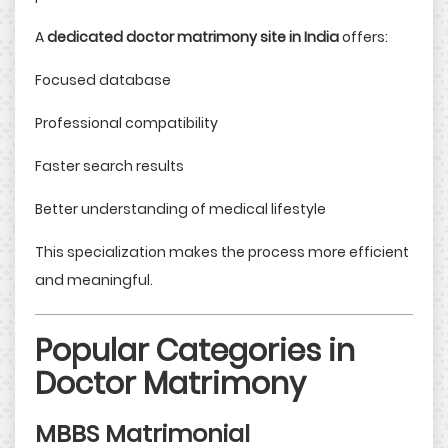
A
dedicated doctor matrimony site in India
offers:
Focused database
Professional compatibility
Faster search results
Better understanding of medical lifestyle
This specialization makes the process more efficient
and meaningful.
Popular Categories in
Doctor Matrimony
MBBS Matrimonial