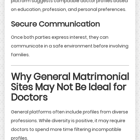
platform suggests compatible doctor profiles based
on education, profession, and personal preferences.
Secure Communication
Once both parties express interest, they can
communicate in a safe environment before involving
families.
Why General Matrimonial
Sites May Not Be Ideal for
Doctors
General platforms often include profiles from diverse
professions. While diversity is positive, it may require
doctors to spend more time filtering incompatible
profiles.