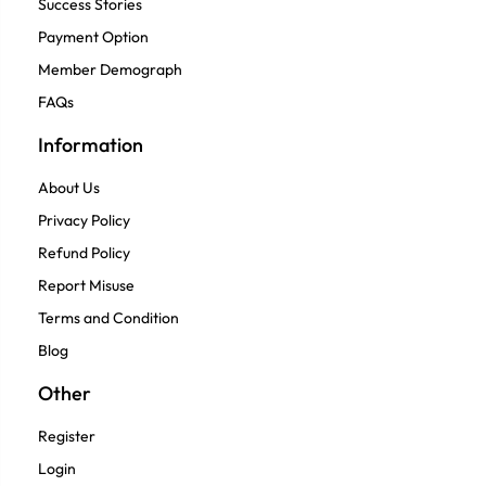
Success Stories
Payment Option
Member Demograph
FAQs
Information
About Us
Privacy Policy
Refund Policy
Report Misuse
Terms and Condition
Blog
Other
Register
Login