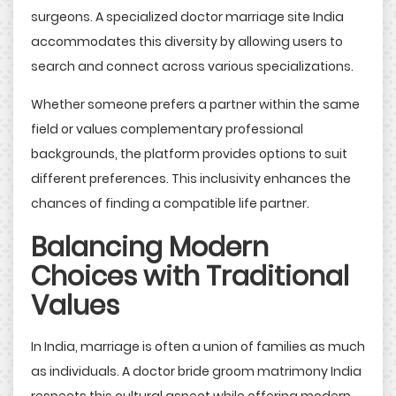
surgeons. A specialized doctor marriage site India
accommodates this diversity by allowing users to
search and connect across various specializations.
Whether someone prefers a partner within the same
field or values complementary professional
backgrounds, the platform provides options to suit
different preferences. This inclusivity enhances the
chances of finding a compatible life partner.
Balancing Modern
Choices with Traditional
Values
In India, marriage is often a union of families as much
as individuals. A doctor bride groom matrimony India