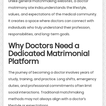
Unlike general matchmaking websites, a doctor
matrimony site India,understands the lifestyle,
values, and expectations of the medical community.
It creates a space where doctors can connect with
individuals who truly understand their profession,
responsibilities, and long-term goals.
Why Doctors Need a
Dedicated Matrimonial
Platform
The journey of becoming a doctor involves years of
study, training, and practice. Long shifts, emergency
duties, and professional commitments often limit
social interactions. Traditional matchmaking
methods may not always align with a doctor’s
lifestyle or expectations.