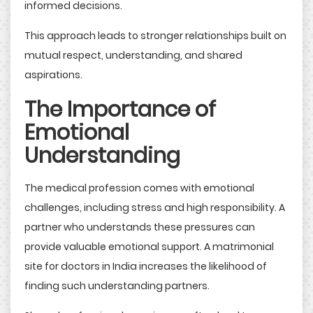
informed decisions.
This approach leads to stronger relationships built on
mutual respect, understanding, and shared
aspirations.
The Importance of
Emotional
Understanding
The medical profession comes with emotional
challenges, including stress and high responsibility. A
partner who understands these pressures can
provide valuable emotional support. A matrimonial
site for doctors in India increases the likelihood of
finding such understanding partners.