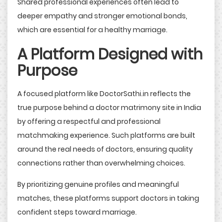
Shared professional experiences often lead to
deeper empathy and stronger emotional bonds,
which are essential for a healthy marriage.
A Platform Designed with
Purpose
A focused platform like DoctorSathi.in reflects the
true purpose behind a doctor matrimony site in India
by offering a respectful and professional
matchmaking experience. Such platforms are built
around the real needs of doctors, ensuring quality
connections rather than overwhelming choices.
By prioritizing genuine profiles and meaningful
matches, these platforms support doctors in taking
confident steps toward marriage.