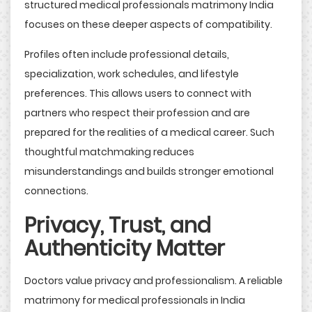
structured medical professionals matrimony India
focuses on these deeper aspects of compatibility.
Profiles often include professional details,
specialization, work schedules, and lifestyle
preferences. This allows users to connect with
partners who respect their profession and are
prepared for the realities of a medical career. Such
thoughtful matchmaking reduces
misunderstandings and builds stronger emotional
connections.
Privacy, Trust, and
Authenticity Matter
Doctors value privacy and professionalism. A reliable
matrimony for medical professionals in India