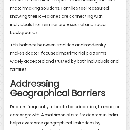
respects this cultural aspect while offering modern
matchmaking solutions. Families feel reassured
knowing their loved ones are connecting with
individuals from similar professional and social
backgrounds.
This balance between tradition and modernity
makes doctor-focused matrimonial platforms
widely accepted and trusted by both individuals and
families.
Addressing
Geographical Barriers
Doctors frequently relocate for education, training, or
career growth. A matrimonial site for doctors in India
helps overcome geographical limitations by