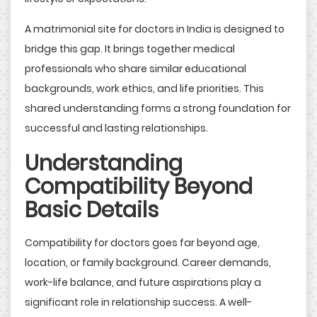
A matrimonial site for doctors in India is designed to
bridge this gap. It brings together medical
professionals who share similar educational
backgrounds, work ethics, and life priorities. This
shared understanding forms a strong foundation for
successful and lasting relationships.
Understanding
Compatibility Beyond
Basic Details
Compatibility for doctors goes far beyond age,
location, or family background. Career demands,
work-life balance, and future aspirations play a
significant role in relationship success. A well-