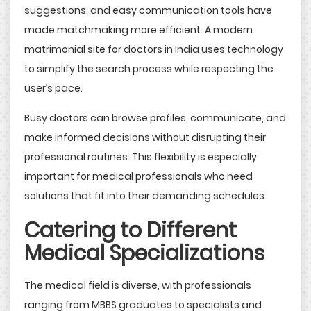
suggestions, and easy communication tools have
made matchmaking more efficient. A modern
matrimonial site for doctors in India uses technology
to simplify the search process while respecting the
user’s pace.
Busy doctors can browse profiles, communicate, and
make informed decisions without disrupting their
professional routines. This flexibility is especially
important for medical professionals who need
solutions that fit into their demanding schedules.
Catering to Different
Medical Specializations
The medical field is diverse, with professionals
ranging from MBBS graduates to specialists and