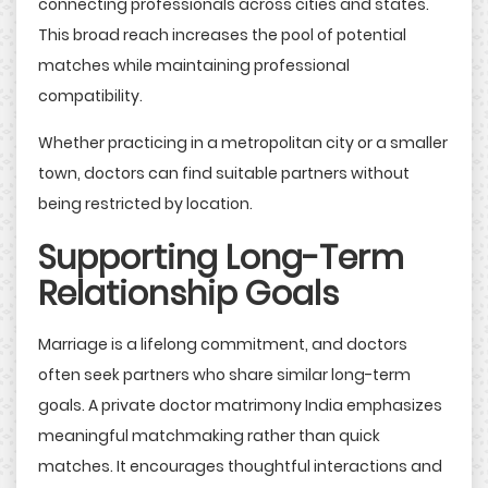
connecting professionals across cities and states.
This broad reach increases the pool of potential
matches while maintaining professional
compatibility.
Whether practicing in a metropolitan city or a smaller
town, doctors can find suitable partners without
being restricted by location.
Supporting Long-Term
Relationship Goals
Marriage is a lifelong commitment, and doctors
often seek partners who share similar long-term
goals. A private doctor matrimony India emphasizes
meaningful matchmaking rather than quick
matches. It encourages thoughtful interactions and