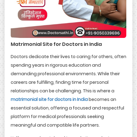
Matrimonial Site for Doctors in India
Doctors dedicate their lives to caring for others, often
spending years in rigorous education and
demanding professional environments. While their
careers are fulfilling, finding time for personal
relationships can be challenging. This is where a
matrimonial site for doctors in India
becomes an
essential solution, offering a focused and respectful
platform for medical professionals seeking
meaningful and compatible life partners.