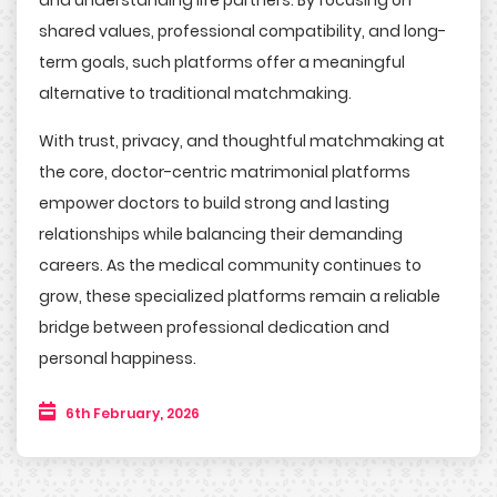
and understanding life partners. By focusing on
shared values, professional compatibility, and long-
term goals, such platforms offer a meaningful
alternative to traditional matchmaking.
With trust, privacy, and thoughtful matchmaking at
the core, doctor-centric matrimonial platforms
empower doctors to build strong and lasting
relationships while balancing their demanding
careers. As the medical community continues to
grow, these specialized platforms remain a reliable
bridge between professional dedication and
personal happiness.
6th February, 2026