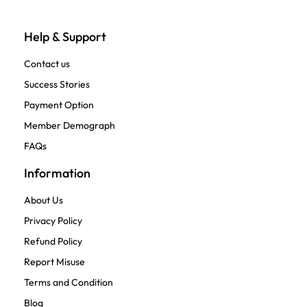
Help & Support
Contact us
Success Stories
Payment Option
Member Demograph
FAQs
Information
About Us
Privacy Policy
Refund Policy
Report Misuse
Terms and Condition
Blog