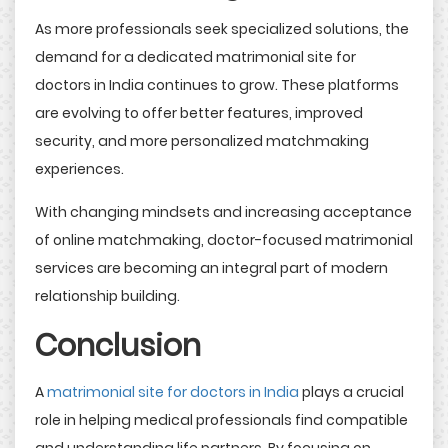
As more professionals seek specialized solutions, the
demand for a dedicated matrimonial site for
doctors in India continues to grow. These platforms
are evolving to offer better features, improved
security, and more personalized matchmaking
experiences.
With changing mindsets and increasing acceptance
of online matchmaking, doctor-focused matrimonial
services are becoming an integral part of modern
relationship building.
Conclusion
A
matrimonial site for doctors in India
plays a crucial
role in helping medical professionals find compatible