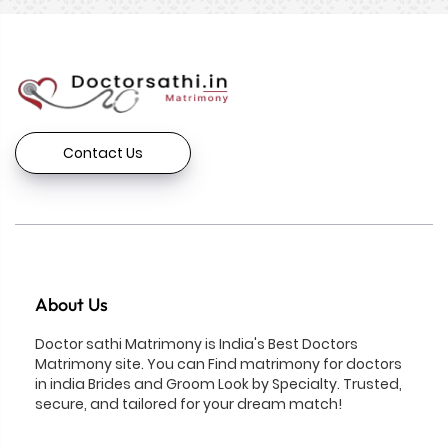
Contact Us
About Us
Doctor sathi Matrimony is India's Best Doctors
Matrimony site. You can Find matrimony for doctors
in india Brides and Groom Look by Specialty. Trusted,
secure, and tailored for your dream match!