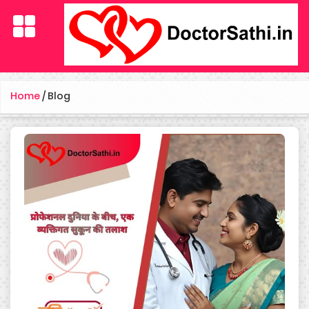
Home
/
Blog