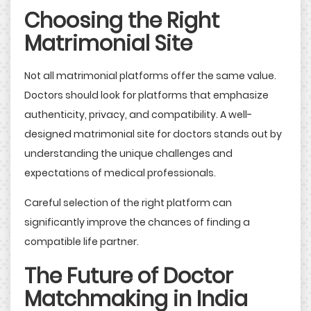
Choosing the Right
Matrimonial Site
Not all matrimonial platforms offer the same value.
Doctors should look for platforms that emphasize
authenticity, privacy, and compatibility. A well-
designed matrimonial site for doctors stands out by
understanding the unique challenges and
expectations of medical professionals.
Careful selection of the right platform can
significantly improve the chances of finding a
compatible life partner.
The Future of Doctor
Matchmaking in India