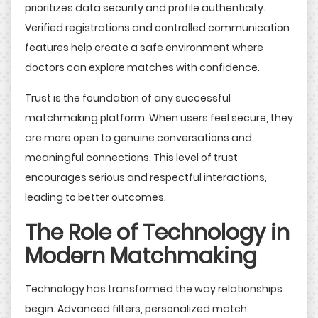
prioritizes data security and profile authenticity.
Verified registrations and controlled communication
features help create a safe environment where
doctors can explore matches with confidence.
Trust is the foundation of any successful
matchmaking platform. When users feel secure, they
are more open to genuine conversations and
meaningful connections. This level of trust
encourages serious and respectful interactions,
leading to better outcomes.
The Role of Technology in
Modern Matchmaking
Technology has transformed the way relationships
begin. Advanced filters, personalized match