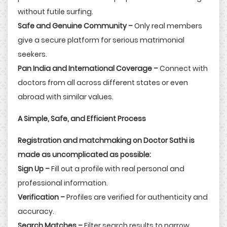
without futile surfing.
Safe and Genuine Community –
Only real members
give a secure platform for serious matrimonial
seekers.
Pan India and International Coverage –
Connect with
doctors from all across different states or even
abroad with similar values.
A Simple, Safe, and Efficient Process
Registration and matchmaking on Doctor Sathi is
made as uncomplicated as possible:
Sign Up –
Fill out a profile with real personal and
professional information.
Verification –
Profiles are verified for authenticity and
accuracy.
Search Matches –
Filter search results to narrow