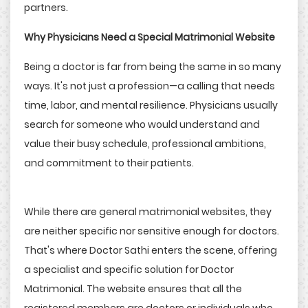
partners.
Why Physicians Need a Special Matrimonial Website
Being a doctor is far from being the same in so many
ways. It's not just a profession—a calling that needs
time, labor, and mental resilience. Physicians usually
search for someone who would understand and
value their busy schedule, professional ambitions,
and commitment to their patients.
While there are general matrimonial websites, they
are neither specific nor sensitive enough for doctors.
That's where Doctor Sathi enters the scene, offering
a specialist and specific solution for Doctor
Matrimonial. The website ensures that all the