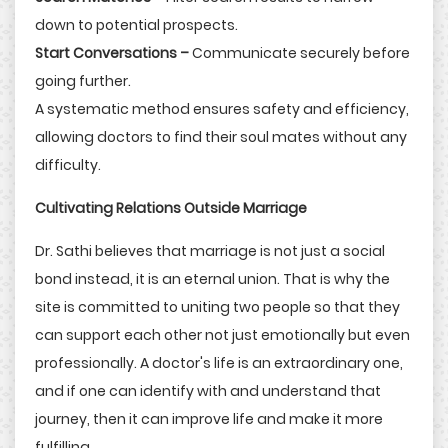
down to potential prospects.
Start Conversations –
Communicate securely before
going further.
A systematic method ensures safety and efficiency,
allowing doctors to find their soul mates without any
difficulty.
Cultivating Relations Outside Marriage
Dr. Sathi believes that marriage is not just a social
bond instead, it is an eternal union. That is why the
site is committed to uniting two people so that they
can support each other not just emotionally but even
professionally. A doctor's life is an extraordinary one,
and if one can identify with and understand that
journey, then it can improve life and make it more
fulfilling.