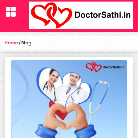
Home
/
Blog