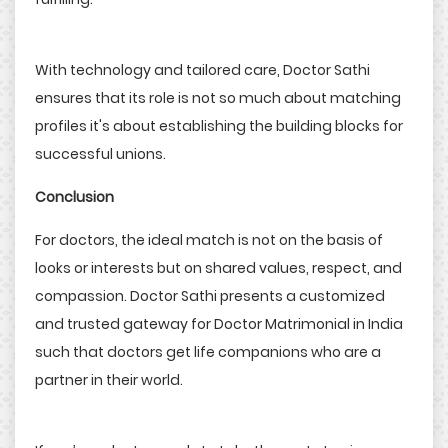
With technology and tailored care, Doctor Sathi
ensures that its role is not so much about matching
profiles it's about establishing the building blocks for
successful unions.
Conclusion
For doctors, the ideal match is not on the basis of
looks or interests but on shared values, respect, and
compassion. Doctor Sathi presents a customized
and trusted gateway for Doctor Matrimonial in India
such that doctors get life companions who are a
partner in their world.