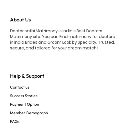
About Us
Doctor sathi Matrimony is India's Best Doctors
Matrimony site. You can Find matrimony for doctors
in india Brides and Groom Look by Specialty. Trusted,
secure, and tailored for your dream match!
Help & Support
Contact us
Success Stories
Payment Option
Member Demograph
FAQs