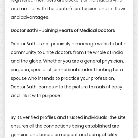
registered members are doctors or individuals who
are familiar with the doctor's profession and its flaws
and advantages.
Doctor Sathi – Joining Hearts of Medical Doctors
Doctor Sathi is not precisely a marriage website but a
community to unite doctors from the whole of India
and the globe. Whether you are a general physician,
surgeon, specialist, or medical student looking for a
spouse who intends to practice your profession,
Doctor Sathi comes into the picture to make it easy
and link it with purpose.
By its verified profiles and trusted individuals, the site
ensures all the connections being established are
genuine and based on respect and compatibility.