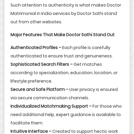
Such attention to authenticity is what makes Doctor
Matrimonial in India services by Doctor Sathi stand
out from other websites.
Major Features That Make Doctor Sathi Stand Out
Authenticated Profiles –
Each profile is carefully
authenticated to ensure trust and genuineness.
Sophisticated Search Filters –
Get matches
according to specialization, education, location, or
lifestyle preference.
Secure and Safe Platform –
User privacy is ensured
via secure communication channels.
Individualized Matchmaking Support –
For those who
need additional help, expert guidance is available to
facilitate them.
Intuitive Interface –
Created to support hectic work