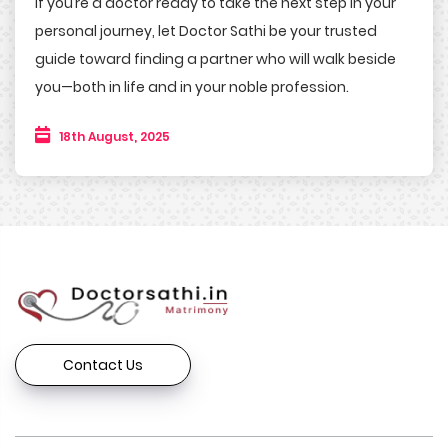
If you’re a doctor ready to take the next step in your
personal journey, let Doctor Sathi be your trusted
guide toward finding a partner who will walk beside
you—both in life and in your noble profession.
18th August, 2025
Contact Us