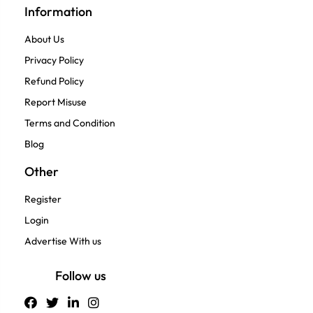
Information
About Us
Privacy Policy
Refund Policy
Report Misuse
Terms and Condition
Blog
Other
Register
Login
Advertise With us
Follow us