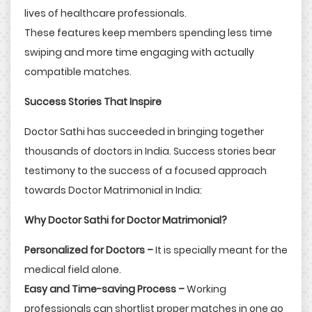
lives of healthcare professionals.
These features keep members spending less time
swiping and more time engaging with actually
compatible matches.
Success Stories That Inspire
Doctor Sathi has succeeded in bringing together
thousands of doctors in India. Success stories bear
testimony to the success of a focused approach
towards Doctor Matrimonial in India:
Why Doctor Sathi for Doctor Matrimonial?
Personalized for Doctors –
It is specially meant for the
medical field alone.
Easy and Time-saving Process –
Working
professionals can shortlist proper matches in one go