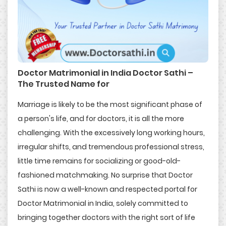
Doctor Matrimonial in India Doctor Sathi –
The Trusted Name for
Marriage is likely to be the most significant phase of
a person's life, and for doctors, it is all the more
challenging. With the excessively long working hours,
irregular shifts, and tremendous professional stress,
little time remains for socializing or good-old-
fashioned matchmaking. No surprise that Doctor
Sathi is now a well-known and respected portal for
Doctor Matrimonial in India, solely committed to
bringing together doctors with the right sort of life