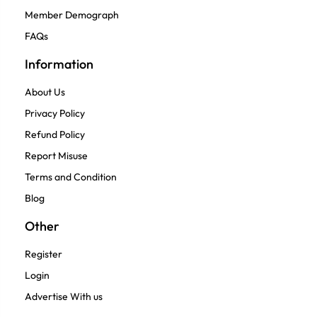
Member Demograph
FAQs
Information
About Us
Privacy Policy
Refund Policy
Report Misuse
Terms and Condition
Blog
Other
Register
Login
Advertise With us