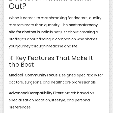
Out?
When it comes to matchmaking for doctors, quality
matters more than quantity. The
best matrimony
site for doctors in India
is not just about creating a
profile; it’s about finding a companion who shares
your journey through medicine and life.
✳️ Key Features That Make It
the Best
Medical-Community Focus:
Designed specifically for
doctors, surgeons, and healthcare professionals.
Advanced Compatibility Filters:
Match based on
specialization, location, lifestyle, and personal
preferences.