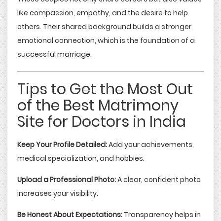
like compassion, empathy, and the desire to help
others. Their shared background builds a stronger
emotional connection, which is the foundation of a
successful marriage.
Tips to Get the Most Out
of the Best Matrimony
Site for Doctors in India
Keep Your Profile Detailed:
Add your achievements,
medical specialization, and hobbies.
Upload a Professional Photo:
A clear, confident photo
increases your visibility.
Be Honest About Expectations:
Transparency helps in