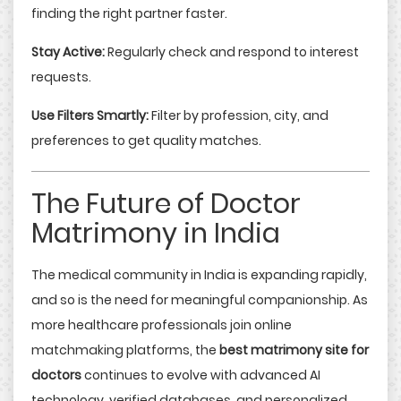
finding the right partner faster.
Stay Active:
Regularly check and respond to interest
requests.
Use Filters Smartly:
Filter by profession, city, and
preferences to get quality matches.
The Future of Doctor
Matrimony in India
The medical community in India is expanding rapidly,
and so is the need for meaningful companionship. As
more healthcare professionals join online
matchmaking platforms, the
best matrimony site for
doctors
continues to evolve with advanced AI
technology, verified databases, and personalized