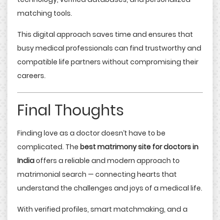
matching tools.
This digital approach saves time and ensures that
busy medical professionals can find trustworthy and
compatible life partners without compromising their
careers.
Final Thoughts
Finding love as a doctor doesn’t have to be
complicated. The
best matrimony site for doctors in
India
offers a reliable and modern approach to
matrimonial search — connecting hearts that
understand the challenges and joys of a medical life.
With verified profiles, smart matchmaking, and a