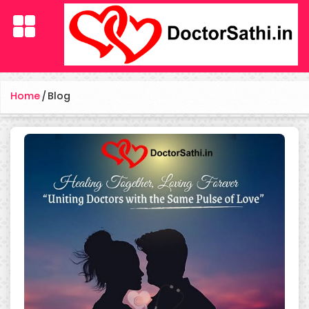
Home
/
Blog