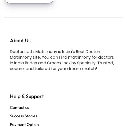
About Us
Doctor sathi Matrimony is India's Best Doctors
Matrimony site. You can Find matrimony for doctors
in india Brides and Groom Look by Specialty. Trusted,
secure, and tailored for your dream match!
Help & Support
Contact us
Success Stories
Payment Option