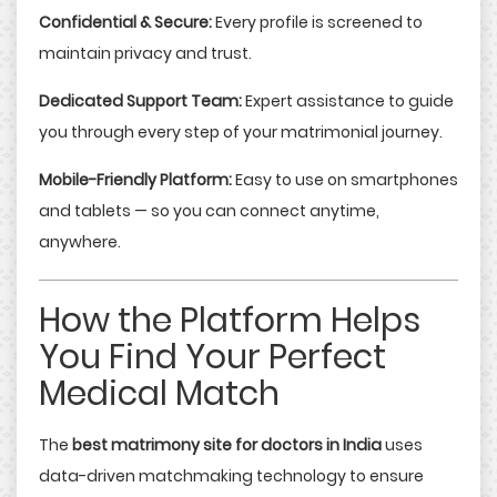
Confidential & Secure:
Every profile is screened to
maintain privacy and trust.
Dedicated Support Team:
Expert assistance to guide
you through every step of your matrimonial journey.
Mobile-Friendly Platform:
Easy to use on smartphones
and tablets — so you can connect anytime,
anywhere.
How the Platform Helps
You Find Your Perfect
Medical Match
The
best matrimony site for doctors in India
uses
data-driven matchmaking technology to ensure