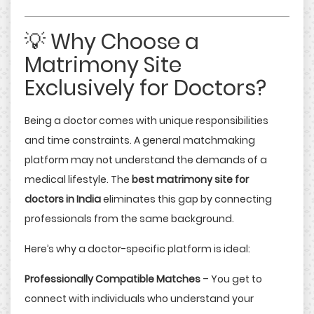
💡 Why Choose a
Matrimony Site
Exclusively for Doctors?
Being a doctor comes with unique responsibilities
and time constraints. A general matchmaking
platform may not understand the demands of a
medical lifestyle. The
best matrimony site for
doctors in India
eliminates this gap by connecting
professionals from the same background.
Here’s why a doctor-specific platform is ideal:
Professionally Compatible Matches
– You get to
connect with individuals who understand your