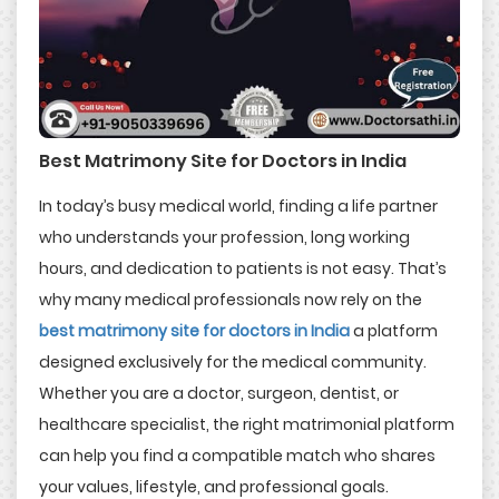
Best Matrimony Site for Doctors in India
In today’s busy medical world, finding a life partner
who understands your profession, long working
hours, and dedication to patients is not easy. That’s
why many medical professionals now rely on the
best matrimony site for doctors in India
a platform
designed exclusively for the medical community.
Whether you are a doctor, surgeon, dentist, or
healthcare specialist, the right matrimonial platform
can help you find a compatible match who shares
your values, lifestyle, and professional goals.