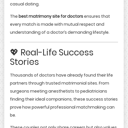
casual dating.
The
best matrimony site for doctors
ensures that
every match is made with mutual respect and
understanding of a doctor’s demanding lifestyle.
💖 Real-Life Success
Stories
Thousands of doctors have already found their life
partners through trusted matrimonial sites. From
surgeons meeting anesthetists to pediatricians
finding their ideal companions, these success stories
prove how powerful professional matchmaking can
be.
These couples not only share careers but also values