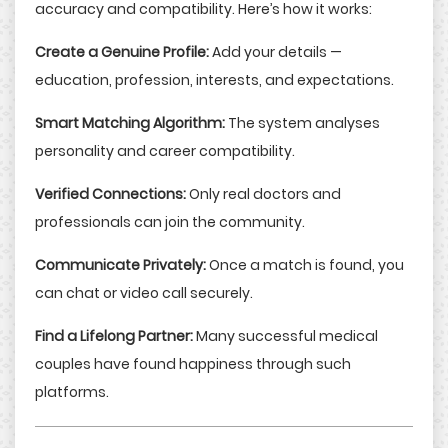
accuracy and compatibility. Here’s how it works:
Create a Genuine Profile:
Add your details —
education, profession, interests, and expectations.
Smart Matching Algorithm:
The system analyses
personality and career compatibility.
Verified Connections:
Only real doctors and
professionals can join the community.
Communicate Privately:
Once a match is found, you
can chat or video call securely.
Find a Lifelong Partner:
Many successful medical
couples have found happiness through such
platforms.