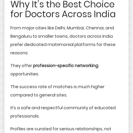
Why It’s the Best Choice
for Doctors Across India
From major cities like Delhi, Mumbai, Chennai, and
Bengaluru to smaller towns, doctors across India
prefer dedicated matrimonial platforms for these
reasons:
They offer
profession-specific networking
opportunities.
The success rate of matches is much higher
compared to general sites.
It’s a safe and respectful community of educated
professionals.
Profiles are curated for serious relationships, not