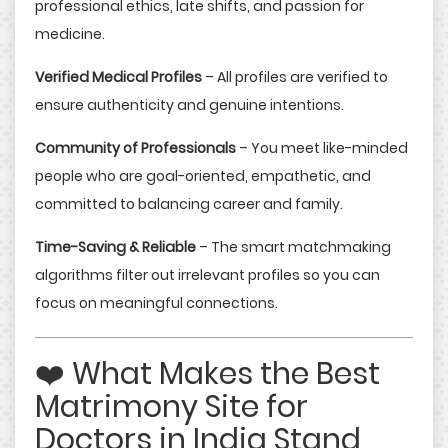
professional ethics, late shifts, and passion for
medicine.
Verified Medical Profiles
– All profiles are verified to
ensure authenticity and genuine intentions.
Community of Professionals
– You meet like-minded
people who are goal-oriented, empathetic, and
committed to balancing career and family.
Time-Saving & Reliable
– The smart matchmaking
algorithms filter out irrelevant profiles so you can
focus on meaningful connections.
❤️ What Makes the Best
Matrimony Site for
Doctors in India Stand