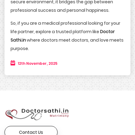
secure environment, it bridges the gap between
professional success and personal happiness.
So, if you are a medical professional looking for your
life partner, explore a trusted platform like
Doctor
Sathi.in
where doctors meet doctors, and love meets
purpose.
12th November, 2025
Contact Us