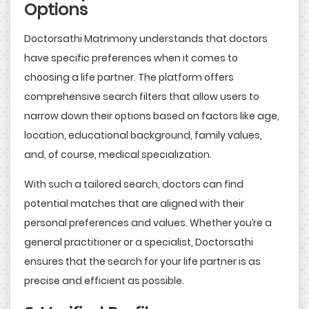
Options
Doctorsathi Matrimony understands that doctors
have specific preferences when it comes to
choosing a life partner. The platform offers
comprehensive search filters that allow users to
narrow down their options based on factors like age,
location, educational background, family values,
and, of course, medical specialization.
With such a tailored search, doctors can find
potential matches that are aligned with their
personal preferences and values. Whether you’re a
general practitioner or a specialist, Doctorsathi
ensures that the search for your life partner is as
precise and efficient as possible.