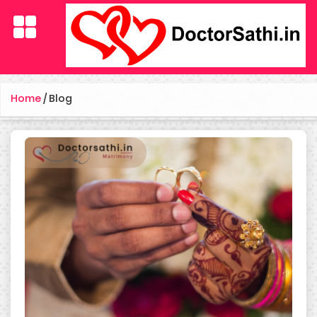
Home
/
Blog