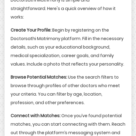
straightforward. Here's a quick overview of how it
works:
Create Your Profile:
Begin by registering on the
Doctorsathi Matrimony platform. Fill in the necessary
details, such as your educational background,
medical specialization, career goals, and family
values. Include a photo that reflects your personality.
Browse Potential Matches:
Use the search filters to
browse through profiles of other doctors who meet
your criteria. You can filter by age, location,
profession, and other preferences.
Connect with Matches:
Once you’ve found potential
matches, you can start connecting with them. Reach
out through the platform’s messaging system and