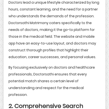
Doctors lead a unique lifestyle characterized by long
hours, constant learning, and the need for a partner
who understands the demands of the profession.
Doctorsathi Matrimony caters specifically to the
needs of doctors, making it the go-to platform for
those in the medical field. The website and mobile
app have an easy-to-use layout, and doctors may
construct thorough profiles that highlight their
education, career successes, and personal values.
By focusing exclusively on doctors and healthcare
professionals, Doctorsathi ensures that every
potential match shares a certain level of
understanding and respect for the medical
profession.
2. Comprehensive Search