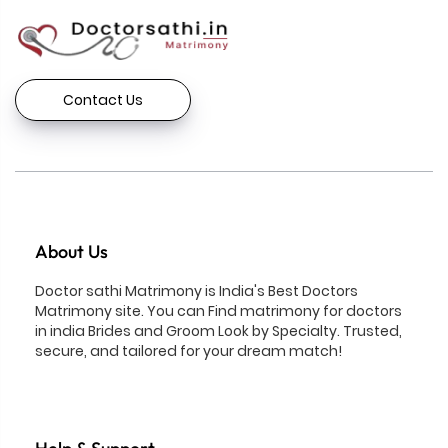
Contact Us
About Us
Doctor sathi Matrimony is India's Best Doctors
Matrimony site. You can Find matrimony for doctors
in india Brides and Groom Look by Specialty. Trusted,
secure, and tailored for your dream match!