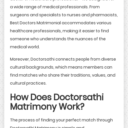
a wide range of medical professionals. From
surgeons and specialists to nurses and pharmacists,
Best Doctors Matrimonial accommodates various
healthcare professionals, making it easier to find
someone who understands the nuances of the
medical world.
Moreover, Doctorsathi connects people from diverse
cultural backgrounds, which means members can
find matches who share their traditions, values, and
cultural practices.
How Does Doctorsathi
Matrimony Work?
The process of finding your perfect match through
Doctorsathi Matrimony is simple and