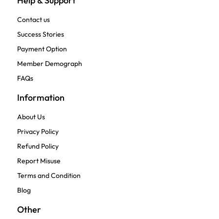
Help & Support
Contact us
Success Stories
Payment Option
Member Demograph
FAQs
Information
About Us
Privacy Policy
Refund Policy
Report Misuse
Terms and Condition
Blog
Other