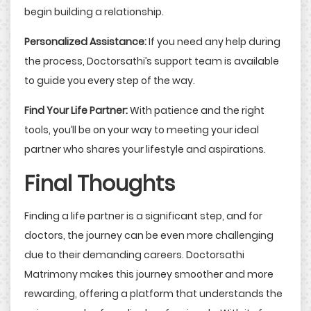
begin building a relationship.
Personalized Assistance:
If you need any help during
the process, Doctorsathi’s support team is available
to guide you every step of the way.
Find Your Life Partner:
With patience and the right
tools, you’ll be on your way to meeting your ideal
partner who shares your lifestyle and aspirations.
Final Thoughts
Finding a life partner is a significant step, and for
doctors, the journey can be even more challenging
due to their demanding careers. Doctorsathi
Matrimony makes this journey smoother and more
rewarding, offering a platform that understands the