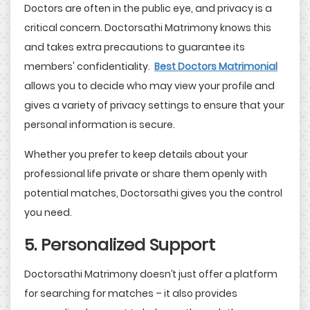
Doctors are often in the public eye, and privacy is a
critical concern. Doctorsathi Matrimony knows this
and takes extra precautions to guarantee its
members' confidentiality.
Best Doctors Matrimonial
allows you to decide who may view your profile and
gives a variety of privacy settings to ensure that your
personal information is secure.
Whether you prefer to keep details about your
professional life private or share them openly with
potential matches, Doctorsathi gives you the control
you need.
5. Personalized Support
Doctorsathi Matrimony doesn’t just offer a platform
for searching for matches – it also provides