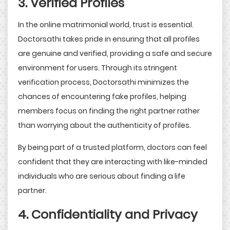
3. Verified Profiles
In the online matrimonial world, trust is essential.
Doctorsathi takes pride in ensuring that all profiles
are genuine and verified, providing a safe and secure
environment for users. Through its stringent
verification process, Doctorsathi minimizes the
chances of encountering fake profiles, helping
members focus on finding the right partner rather
than worrying about the authenticity of profiles.
By being part of a trusted platform, doctors can feel
confident that they are interacting with like-minded
individuals who are serious about finding a life
partner.
4. Confidentiality and Privacy