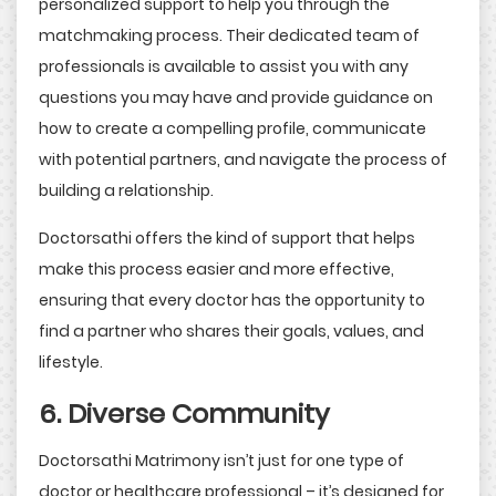
personalized support to help you through the
matchmaking process. Their dedicated team of
professionals is available to assist you with any
questions you may have and provide guidance on
how to create a compelling profile, communicate
with potential partners, and navigate the process of
building a relationship.
Doctorsathi offers the kind of support that helps
make this process easier and more effective,
ensuring that every doctor has the opportunity to
find a partner who shares their goals, values, and
lifestyle.
6. Diverse Community
Doctorsathi Matrimony isn’t just for one type of
doctor or healthcare professional – it’s designed for