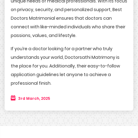
unique needs of medical professionals. With its focus
on privacy, security, and personalized support, Best
Doctors Matrimonial ensures that doctors can
connect with like-minded individuals who share their
passions, values, and lifestyle.
If you’re a doctor looking for a partner who truly
understands your world, Doctorsathi Matrimony is
the place for you. Additionally, their easy-to-follow
application guidelines let anyone to achieve a
professional finish.
3rd March, 2025