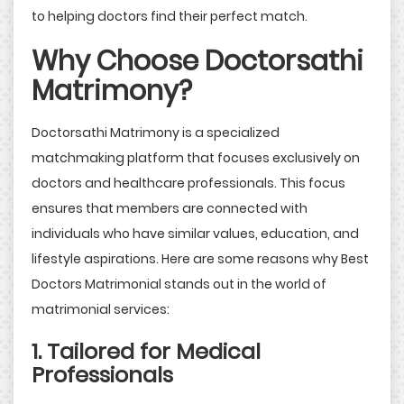
to helping doctors find their perfect match.
Why Choose Doctorsathi
Matrimony?
Doctorsathi Matrimony is a specialized
matchmaking platform that focuses exclusively on
doctors and healthcare professionals. This focus
ensures that members are connected with
individuals who have similar values, education, and
lifestyle aspirations. Here are some reasons why Best
Doctors Matrimonial stands out in the world of
matrimonial services:
1. Tailored for Medical
Professionals