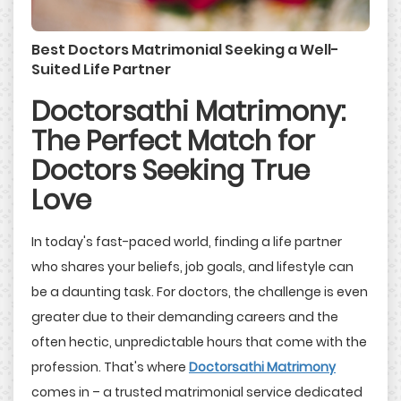
Best Doctors Matrimonial Seeking a Well-
Suited Life Partner
Doctorsathi Matrimony:
The Perfect Match for
Doctors Seeking True
Love
In today's fast-paced world, finding a life partner
who shares your beliefs, job goals, and lifestyle can
be a daunting task. For doctors, the challenge is even
greater due to their demanding careers and the
often hectic, unpredictable hours that come with the
profession. That's where
Doctorsathi Matrimony
comes in – a trusted matrimonial service dedicated